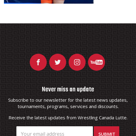
Never miss an update
Subscribe to our newsletter for the latest news updates,
tournaments, programs, services and discounts.
Receive the latest updates from Wrestling Canada Lutte.