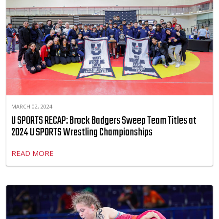
MARCH 02, 2024
U SPORTS RECAP: Brock Badgers Sweep Team Titles at
2024 U SPORTS Wrestling Championships
READ MORE