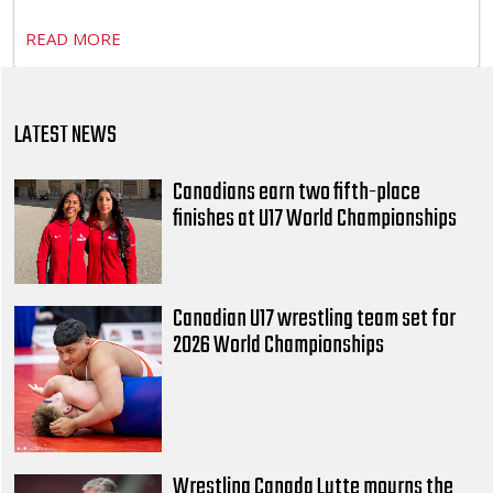
READ MORE
LATEST NEWS
Canadians earn two fifth-place
finishes at U17 World Championships
Canadian U17 wrestling team set for
2026 World Championships
Wrestling Canada Lutte mourns the