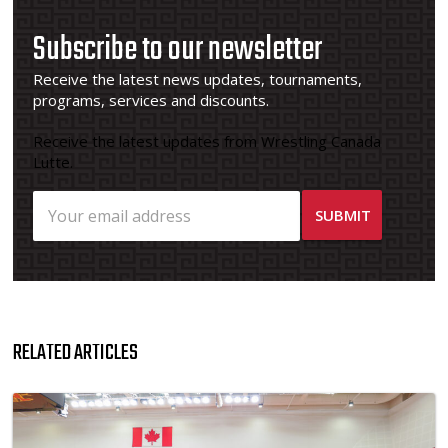
Subscribe to our newsletter
Receive the latest news updates, tournaments,
programs, services and discounts.
Receive the latest updates from Wrestling Canada
Lutte.
RELATED ARTICLES