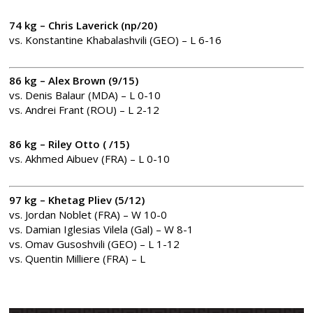
74 kg – Chris Laverick (np/20)
vs. Konstantine Khabalashvili (GEO) – L 6-16
86 kg – Alex Brown (9/15)
vs. Denis Balaur (MDA) – L 0-10
vs. Andrei Frant (ROU) – L 2-12
86 kg – Riley Otto ( /15)
vs. Akhmed Aibuev (FRA) – L 0-10
97 kg – Khetag Pliev (5/12)
vs. Jordan Noblet (FRA) – W 10-0
vs. Damian Iglesias Vilela (Gal) – W 8-1
vs. Omav Gusoshvili (GEO) – L 1-12
vs. Quentin Milliere (FRA) – L