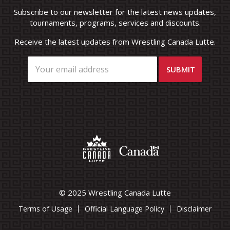
Subscribe to our newsletter for the latest news updates,
tournaments, programs, services and discounts.
Receive the latest updates from Wrestling Canada Lutte.
© 2025 Wrestling Canada Lutte
Terms of Usage
Official Language Policy
Disclaimer