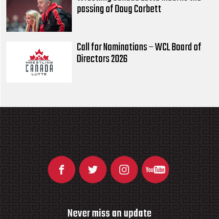
passing of Doug Corbett
Call for Nominations – WCL Board of
Directors 2026
Never miss an update