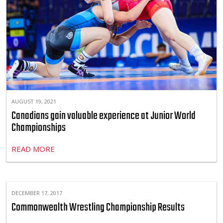
AUGUST 19, 2021
Canadians gain valuable experience at Junior World
Championships
READ MORE
DECEMBER 17, 2017
Commonwealth Wrestling Championship Results