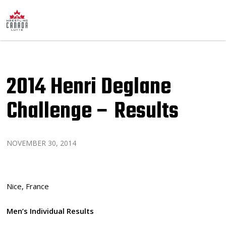
2014 Henri Deglane
Challenge – Results
NOVEMBER 30, 2014
Nice, France
Men’s Individual Results