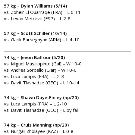
57 kg – Dylan Williams (5/14)
vs. Zoheir El Ouarraqe (FRA) – L 0-11
vs. Levan Metrevili (ESP) – L 2-8
57 kg – Scott Schiller (10/14)
vs. Garik Barseghyan (ARM) – L 4-10
74 kg – Jevon Balfour (5/20)
vs. Miguel Masciopinto (Gal) – W 10-0
vs. Andrea Sorbello (Giar) – W 10-0
vs. Luca Lampis (FRA) – L 2-3
vs. Davit Tlashadze (GEO) – L 10-14
74 kg – Shawn Daye-Finley (np/20)
vs. Luca Lampis (FRA) – L 2-10
vs. Davit Tlashadze (GEO) – L by fall
74 kg – Cruiz Manning (np/20)
vs. Nurgali Zholayev (KAZ) – L 0-8