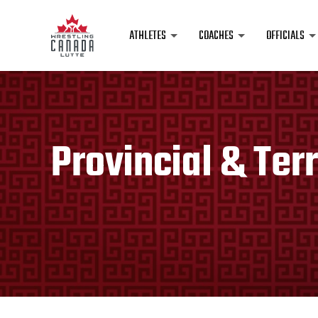
ATHLETES
COACHES
OFFICIALS
Provincial & Terr