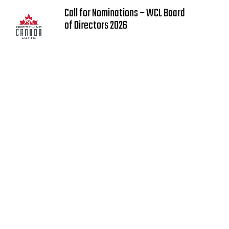
Call for Nominations – WCL Board
of Directors 2026