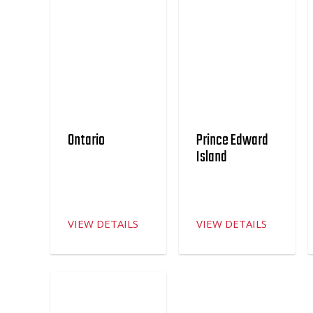
Ontario
Prince Edward
Island
VIEW DETAILS
VIEW DETAILS