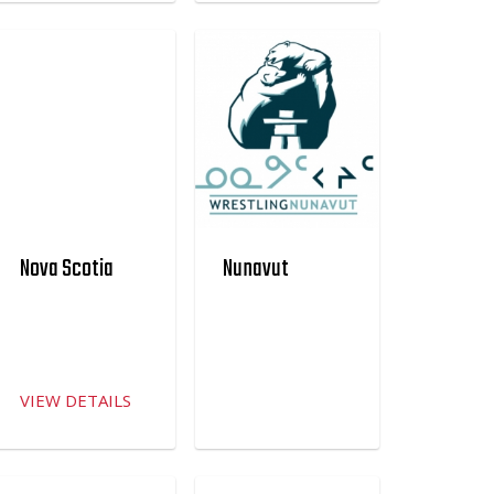
Nova Scotia
Nunavut
VIEW DETAILS