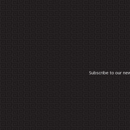
Subscribe to our ne