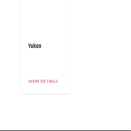
Yukon
VIEW DETAILS