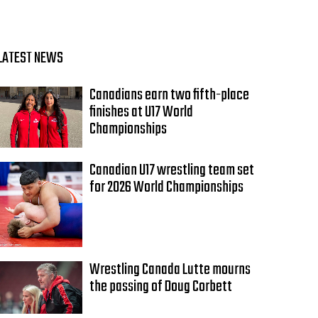
LATEST NEWS
Canadians earn two fifth-place
finishes at U17 World
Championships
Canadian U17 wrestling team set
for 2026 World Championships
Wrestling Canada Lutte mourns
the passing of Doug Corbett