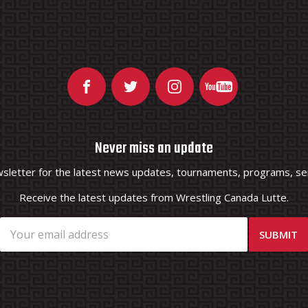
Never miss an update
wsletter for the latest news updates, tournaments, programs, ser
Receive the latest updates from Wrestling Canada Lutte.