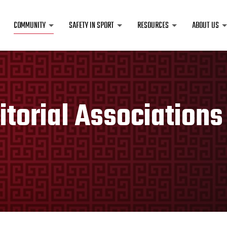
COMMUNITY
SAFETY IN SPORT
RESOURCES
ABOUT US
itorial Associations