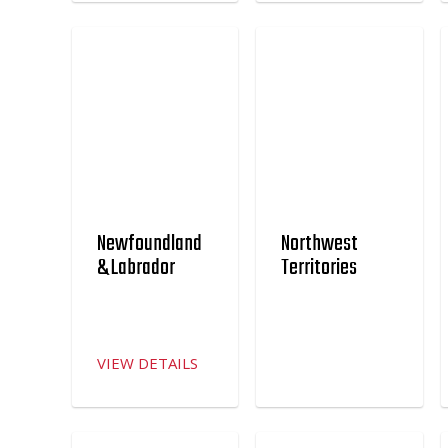
Newfoundland
Northwest
& Labrador
Territories
VIEW DETAILS