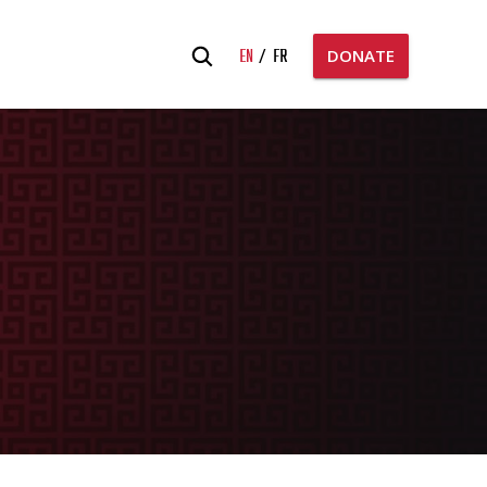
Search
EN
FR
DONATE
for: