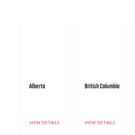
Alberta
British Columbia
VIEW DETAILS
VIEW DETAILS