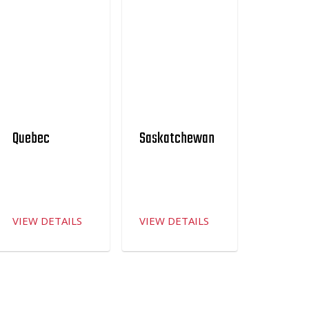
Quebec
Saskatchewan
VIEW DETAILS
VIEW DETAILS