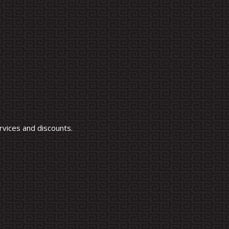
vices and discounts.