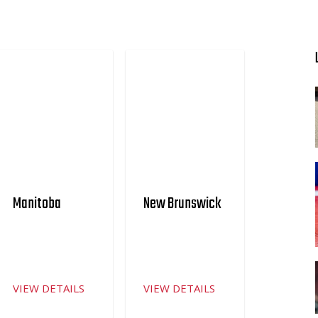
Manitoba
New Brunswick
VIEW DETAILS
VIEW DETAILS