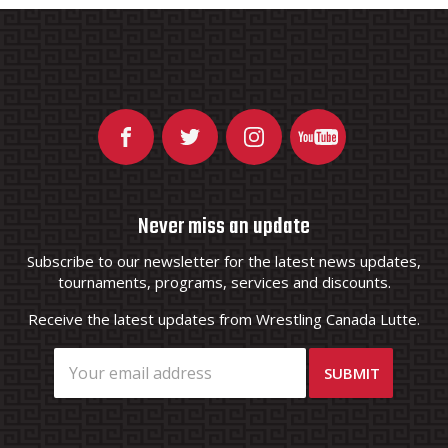
Never miss an update
Subscribe to our newsletter for the latest news updates,
tournaments, programs, services and discounts.
Receive the latest updates from Wrestling Canada Lutte.