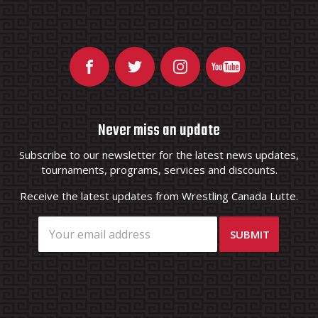
Never miss an update
Subscribe to our newsletter for the latest news updates,
tournaments, programs, services and discounts.
Receive the latest updates from Wrestling Canada Lutte.