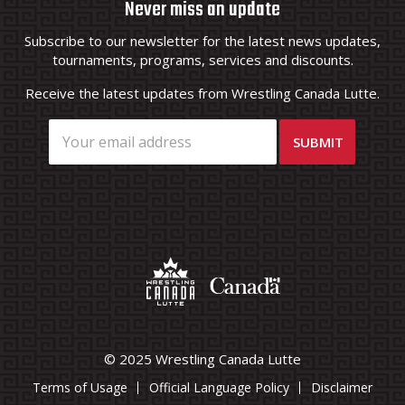
Never miss an update
Subscribe to our newsletter for the latest news updates,
tournaments, programs, services and discounts.
Receive the latest updates from Wrestling Canada Lutte.
© 2025 Wrestling Canada Lutte
Terms of Usage
Official Language Policy
Disclaimer