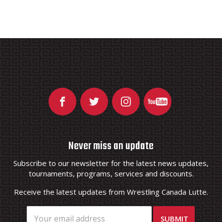
Never miss an update
Subscribe to our newsletter for the latest news updates,
tournaments, programs, services and discounts.
Receive the latest updates from Wrestling Canada Lutte.