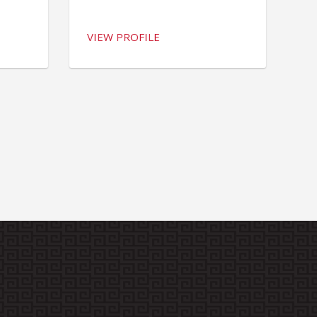
VIEW PROFILE