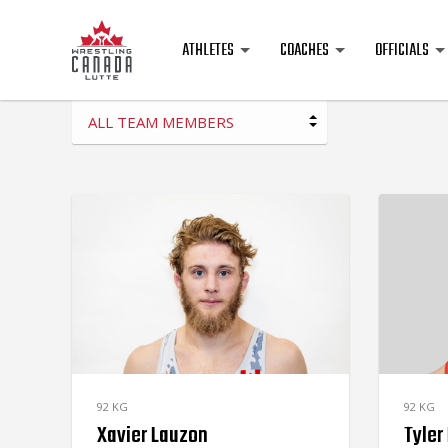
ATHLETES
COACHES
OFFICIALS
ALL TEAM MEMBERS
92 KG
92 KG
Xavier Lauzon
Tyler