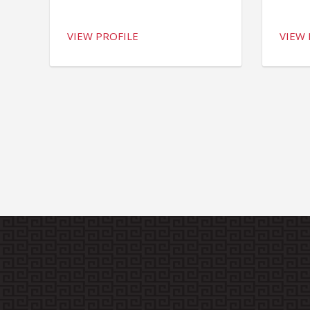
VIEW PROFILE
VIEW 