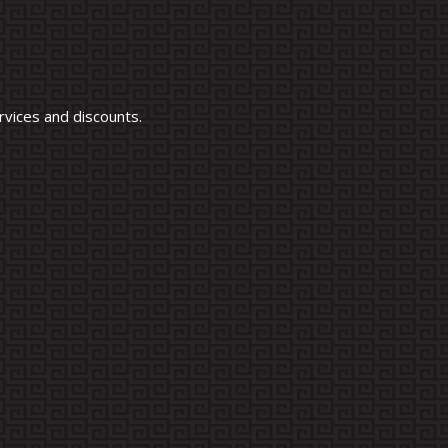
vices and discounts.