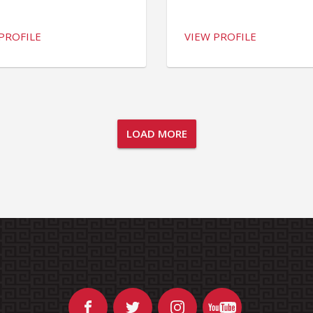
PROFILE
VIEW PROFILE
LOAD MORE