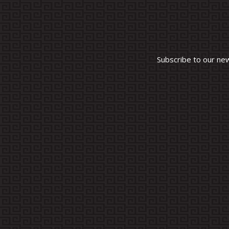
Subscribe to our ne