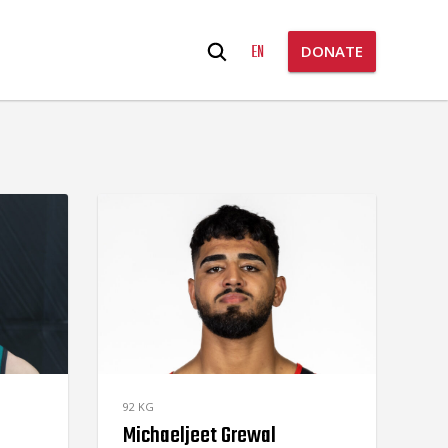
Search
EN
DONATE
for:
92 KG
Michaeljeet Grewal