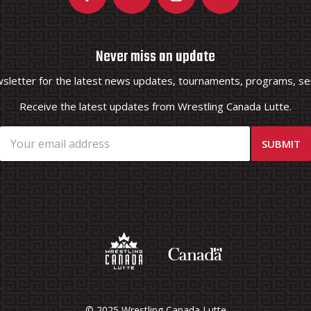
Never miss an update
wsletter for the latest news updates, tournaments, programs, ser
Receive the latest updates from Wrestling Canada Lutte.
© 2025 Wrestling Canada Lutte