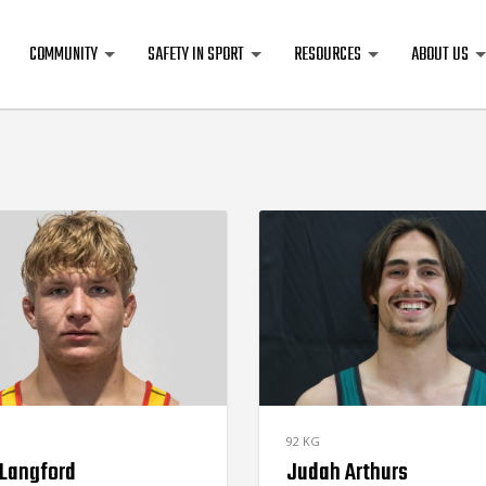
COMMUNITY
SAFETY IN SPORT
RESOURCES
ABOUT US
92 KG
 Langford
Judah Arthurs