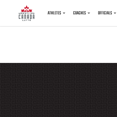
ATHLETES
COACHES
OFFICIALS