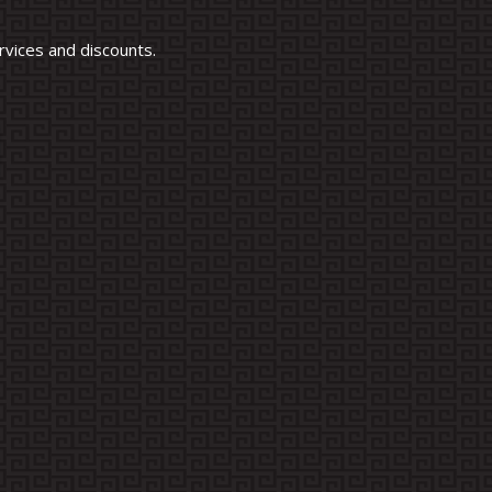
vices and discounts.