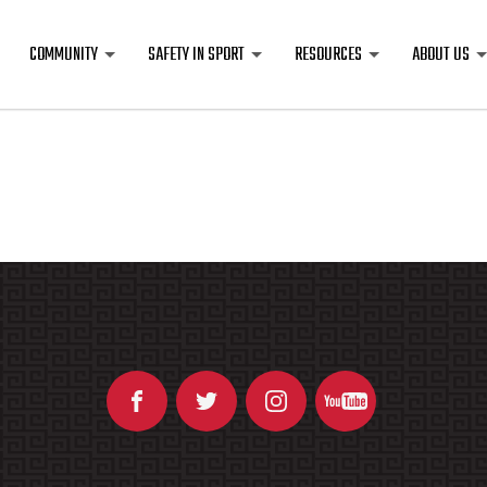
COMMUNITY
SAFETY IN SPORT
RESOURCES
ABOUT US