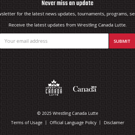
Never miss an update
wsletter for the latest news updates, tournaments, programs, ser
Receive the latest updates from Wrestling Canada Lutte.
© 2025 Wrestling Canada Lutte
Terms of Usage
Official Language Policy
Disclaimer