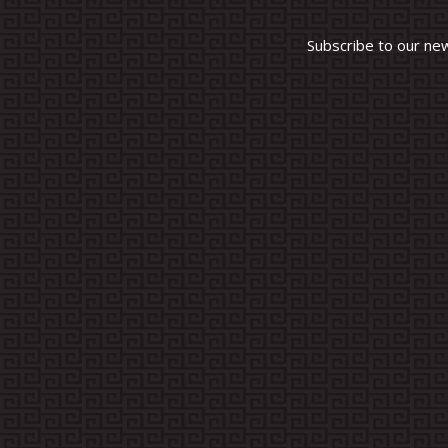
Subscribe to our ne