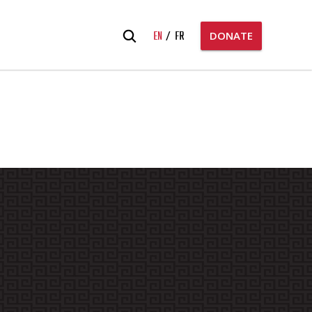
Search
EN
FR
DONATE
for: