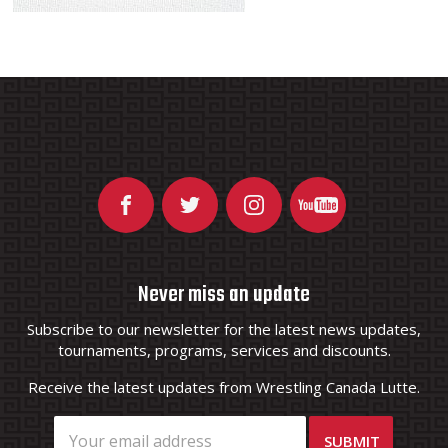
Never miss an update
Subscribe to our newsletter for the latest news updates,
tournaments, programs, services and discounts.
Receive the latest updates from Wrestling Canada Lutte.