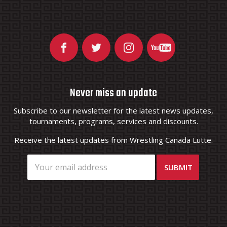
Never miss an update
Subscribe to our newsletter for the latest news updates,
tournaments, programs, services and discounts.
Receive the latest updates from Wrestling Canada Lutte.