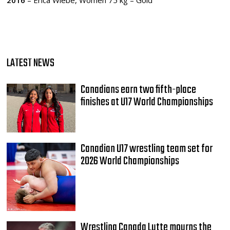
2016
– Erica Wiebe, Women 75 kg – Gold
LATEST NEWS
Canadians earn two fifth-place
finishes at U17 World Championships
Canadian U17 wrestling team set for
2026 World Championships
Wrestling Canada Lutte mourns the