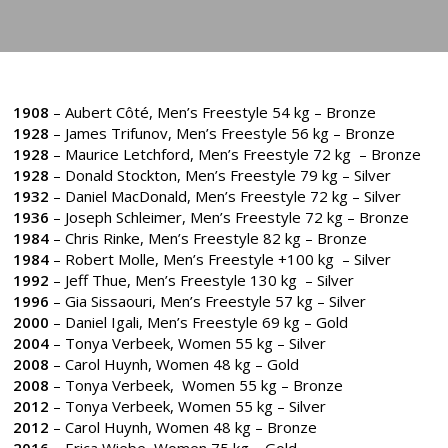
1908
– Aubert Côté, Men’s Freestyle 54 kg – Bronze
1928
– James Trifunov, Men’s Freestyle 56 kg – Bronze
1928
– Maurice Letchford, Men’s Freestyle 72 kg – Bronze
1928
– Donald Stockton, Men’s Freestyle 79 kg – Silver
1932
– Daniel MacDonald, Men’s Freestyle 72 kg – Silver
1936
– Joseph Schleimer, Men’s Freestyle 72 kg – Bronze
1984
– Chris Rinke, Men’s Freestyle 82 kg – Bronze
1984
– Robert Molle, Men’s Freestyle +100 kg – Silver
1992
– Jeff Thue, Men’s Freestyle 130 kg – Silver
1996
– Gia Sissaouri, Men’s Freestyle 57 kg – Silver
2000
– Daniel Igali, Men’s Freestyle 69 kg – Gold
2004
– Tonya Verbeek, Women 55 kg – Silver
2008
– Carol Huynh, Women 48 kg – Gold
2008
– Tonya Verbeek, Women 55 kg – Bronze
2012
– Tonya Verbeek, Women 55 kg – Silver
2012
– Carol Huynh, Women 48 kg – Bronze