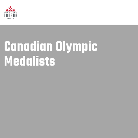
Canadian Olympic
Medalists