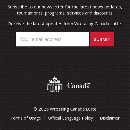
Subscribe to our newsletter for the latest news updates,
tournaments, programs, services and discounts.
Receive the latest updates from Wrestling Canada Lutte.
© 2025 Wrestling Canada Lutte
Terms of Usage
Official Language Policy
Disclaimer