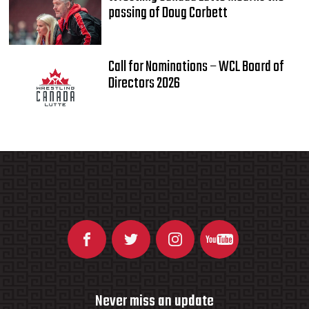
passing of Doug Corbett
Call for Nominations – WCL Board of
Directors 2026
Never miss an update