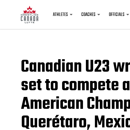
ATHLETES
COACHES
OFFICIALS
Canadian U23 wr
set to compete a
American Champi
Querétaro, Mexi