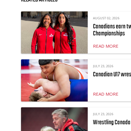
AUGUST 02, 2026
Canadians earn two
Championships
READ MORE
JULY 23, 2026
Canadian U17 wres
READ MORE
JULY 23, 2026
Wrestling Canada 