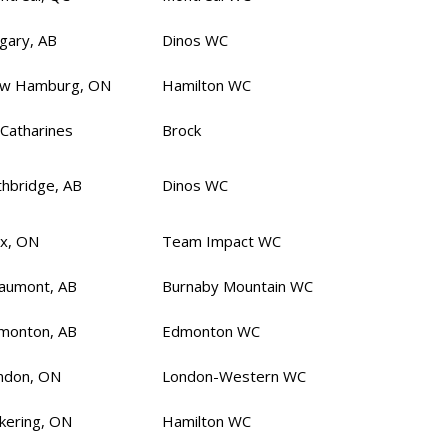
lgary, AB
Dinos WC
w Hamburg, ON
Hamilton WC
 Catharines
Brock
thbridge, AB
Dinos WC
ax, ON
Team Impact WC
aumont, AB
Burnaby Mountain WC
monton, AB
Edmonton WC
ndon, ON
London-Western WC
ckering, ON
Hamilton WC