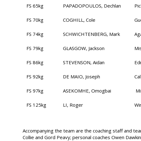
FS 65kg
PAPADOPOULOS, Dechlan
Pi
FS 70kg
COGHILL, Cole
Gu
FS 74kg
SCHWICHTENBERG, Mark
Ag
FS 79kg
GLASGOW, Jackson
Mi
FS 86kg
STEVENSON, Aidan
Ed
FS 92kg
DE MAIO, Joseph
Ca
FS 97kg
ASEKOMHE, Omogbai
Mi
FS 125kg
LI, Roger
Wi
Accompanying the team are the coaching staff and team
Collie and Gord Peavy; personal coaches Owen Dawkin