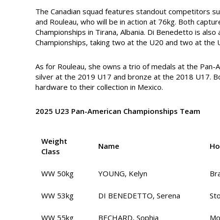
The Canadian squad features standout competitors su
and Rouleau, who will be in action at 76kg. Both captu
Championships in Tirana, Albania. Di Benedetto is also
Championships, taking two at the U20 and two at the U
As for Rouleau, she owns a trio of medals at the Pan
silver at the 2019 U17 and bronze at the 2018 U17. Bo
hardware to their collection in Mexico.
2025 U23 Pan-American Championships Team
Weight
Name
Ho
Class
WW 50kg
YOUNG, Kelyn
Br
WW 53kg
DI BENEDETTO, Serena
St
WW 55kg
BECHARD, Sophia
Mo