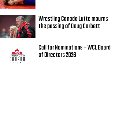
Wrestling Canada Lutte mourns
the passing of Doug Corbett
Call for Nominations – WCL Board
of Directors 2026