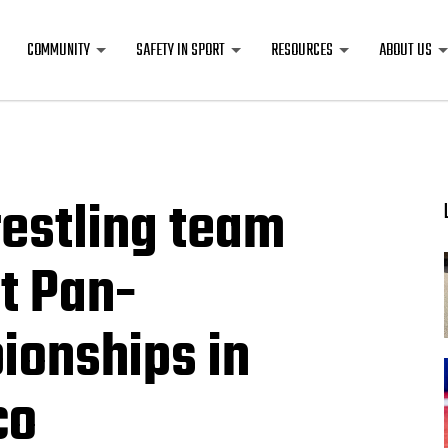
COMMUNITY
SAFETY IN SPORT
RESOURCES
ABOUT US
estling team
t Pan-
onships in
co