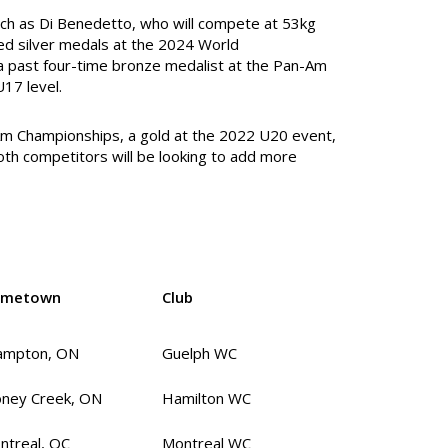
ch as Di Benedetto, who will compete at 53kg
red silver medals at the 2024 World
 a past four-time bronze medalist at the Pan-Am
17 level.
-Am Championships, a gold at the 2022 U20 event,
th competitors will be looking to add more
metown
Club
ampton, ON
Guelph WC
oney Creek, ON
Hamilton WC
ntreal, QC
Montreal WC