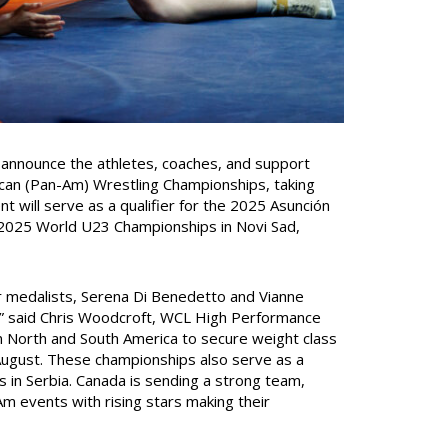
announce the athletes, coaches, and support
can (Pan-Am) Wrestling Championships, taking
nt will serve as a qualifier for the 2025 Asunción
 2025 World U23 Championships in Novi Sad,
r medalists, Serena Di Benedetto and Vianne
,” said Chris Woodcroft, WCL High Performance
in North and South America to secure weight class
August. These championships also serve as a
in Serbia. Canada is sending a strong team,
 events with rising stars making their