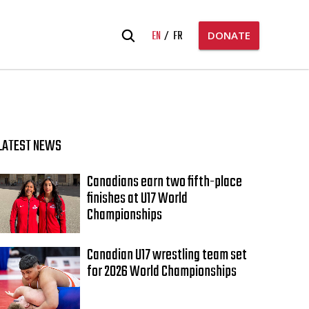
Search
EN
FR
DONATE
for:
LATEST NEWS
Canadians earn two fifth-place
finishes at U17 World
Championships
Canadian U17 wrestling team set
for 2026 World Championships