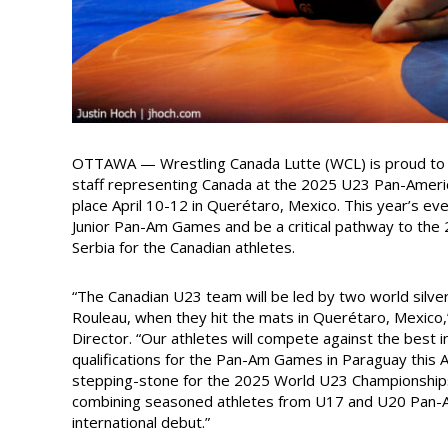
OTTAWA — Wrestling Canada Lutte (WCL) is proud to 
staff representing Canada at the 2025 U23 Pan-Ameri
place April 10-12 in Querétaro, Mexico. This year’s eve
Junior Pan-Am Games and be a critical pathway to the
Serbia for the Canadian athletes.
“The Canadian U23 team will be led by two world silve
Rouleau, when they hit the mats in Querétaro, Mexico
Director. “Our athletes will compete against the best 
qualifications for the Pan-Am Games in Paraguay this 
stepping-stone for the 2025 World U23 Championships 
combining seasoned athletes from U17 and U20 Pan-Am
international debut.”