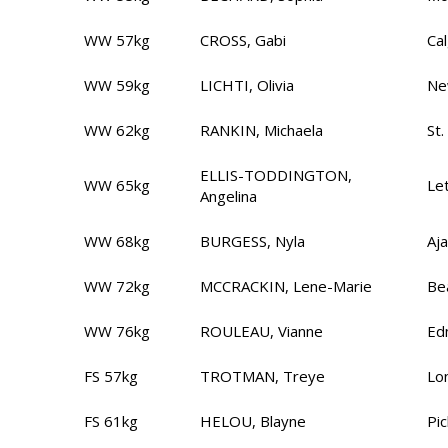
WW 57kg
CROSS, Gabi
Ca
WW 59kg
LICHTI, Olivia
Ne
WW 62kg
RANKIN, Michaela
St.
ELLIS-TODDINGTON,
WW 65kg
Le
Angelina
WW 68kg
BURGESS, Nyla
Aj
WW 72kg
MCCRACKIN, Lene-Marie
Be
WW 76kg
ROULEAU, Vianne
Ed
FS 57kg
TROTMAN, Treye
Lo
FS 61kg
HELOU, Blayne
Pi