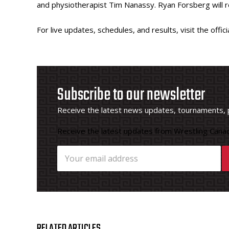
and physiotherapist Tim Nanassy. Ryan Forsberg will re
For live updates, schedules, and results, visit the offi
Subscribe to our newsletter
Receive the latest news updates, tournaments, 
Receive the latest updates from Wrestling Canad
RELATED ARTICLES