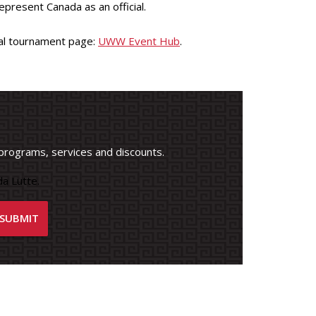
present Canada as an official.
cial tournament page:
UWW Event Hub
.
programs, services and discounts.
a Lutte.