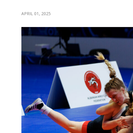
APRIL 01, 2025