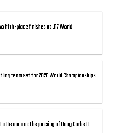
 fifth-place finishes at U17 World
tling team set for 2026 World Championships
Lutte mourns the passing of Doug Corbett