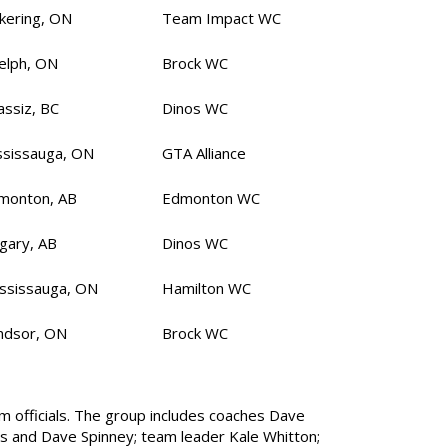
ckering, ON
Team Impact WC
elph, ON
Brock WC
assiz, BC
Dinos WC
ssissauga, ON
GTA Alliance
monton, AB
Edmonton WC
lgary, AB
Dinos WC
ssissauga, ON
Hamilton WC
ndsor, ON
Brock WC
 officials. The group includes coaches Dave
s and Dave Spinney; team leader Kale Whitton;