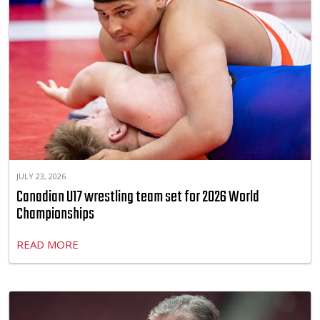
JULY 23, 2026
Canadian U17 wrestling team set for 2026 World
Championships
READ MORE