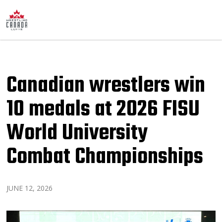
Canadian wrestlers win
10 medals at 2026 FISU
World University
Combat Championships
JUNE 12, 2026