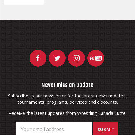
Never miss an update
Subscribe to our newsletter for the latest news updates,
tournaments, programs, services and discounts.
Receive the latest updates from Wrestling Canada Lutte.