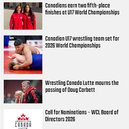
Canadians earn two fifth-place
finishes at U17 World Championships
Canadian U17 wrestling team set for
2026 World Championships
Wrestling Canada Lutte mourns the
passing of Doug Corbett
Call for Nominations – WCL Board of
Directors 2026