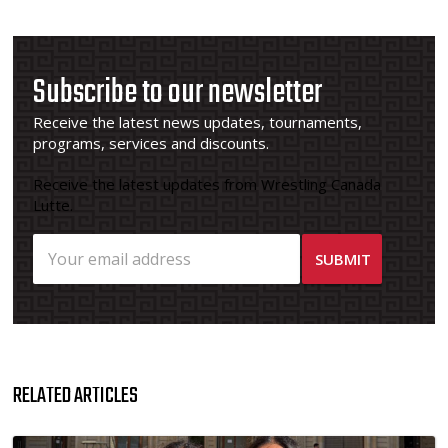
Subscribe to our newsletter
Receive the latest news updates, tournaments,
programs, services and discounts.
Receive the latest updates from Wrestling Canada
Lutte.
RELATED ARTICLES