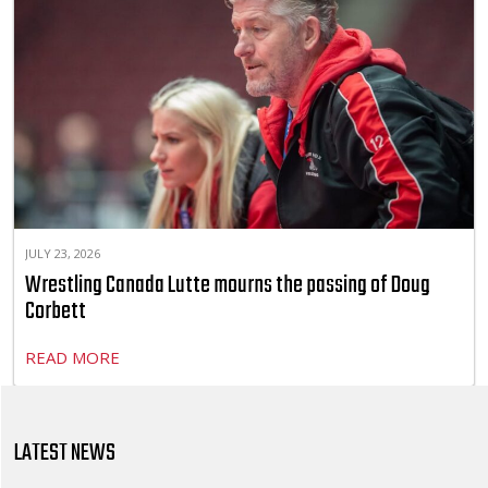
JULY 23, 2026
Wrestling Canada Lutte mourns the passing of Doug
Corbett
READ MORE
LATEST NEWS