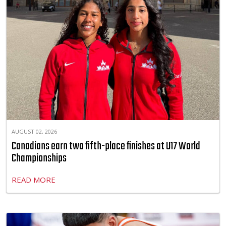
AUGUST 02, 2026
Canadians earn two fifth-place finishes at U17 World
Championships
READ MORE