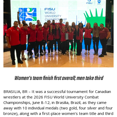
Women’s team finish first overall; men take third
BRASILIA, BR – It was a successful tournament for Canadian
wrestlers at the 2026 FISU World University Combat
Championships, June 8-12, in Brasilia, Brazil, as they came
away with 10 individual medals (two gold, four silver and four
bronze), along with a first-place women’s team title and third