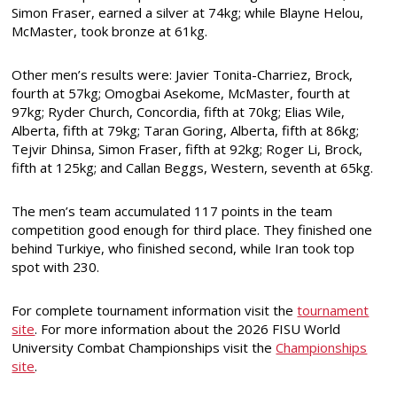
Simon Fraser, earned a silver at 74kg; while Blayne Helou,
McMaster, took bronze at 61kg.
Other men’s results were: Javier Tonita-Charriez, Brock,
fourth at 57kg; Omogbai Asekome, McMaster, fourth at
97kg; Ryder Church, Concordia, fifth at 70kg; Elias Wile,
Alberta, fifth at 79kg; Taran Goring, Alberta, fifth at 86kg;
Tejvir Dhinsa, Simon Fraser, fifth at 92kg; Roger Li, Brock,
fifth at 125kg; and Callan Beggs, Western, seventh at 65kg.
The men’s team accumulated 117 points in the team
competition good enough for third place. They finished one
behind Turkiye, who finished second, while Iran took top
spot with 230.
For complete tournament information visit the
tournament
site
. For more information about the 2026 FISU World
University Combat Championships visit the
Championships
site
.