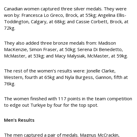
Canadian women captured three silver medals. They were
won by: Francesca Lo Greco, Brock, at 55kg; Angelina Ellis-
Toddington, Calgary, at 68kg; and Cassie Corbett, Brock, at
72kg.
They also added three bronze medals from: Madison
MacKenzie, Simon Fraser, at 50kg; Serena Di Benedetto,
McMaster, at 53kg; and Macy Malysiak, McMaster, at 59kg.
The rest of the women’s results were: Jonelle Clarke,
Western, fourth at 65kg and Nyla Burgess, Gannon, fifth at
76kg.
The women finished with 117 points in the team competition
to edge out Turkiye by four for the top spot.
Men’s Results
The men captured a pair of medals. Magnus McCrackin,