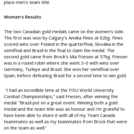
place men’s team title.
Women’s Results
The two Canadian gold medals came on the women’s side.
The first was won by Calgary’s Annika Fines at 62kg. Fines
scored wins over Poland in the quarterfinal, Slovakia in the
semifinal and Brazil in the final to claim the medal. The
second gold came from Brock’s Mia Friesen at 57kg. Friesen
was in a round robin where she went 3-0 with wins over
Germany, Turkiye and Brazil. She won her semifinal over
Spain, before defeating Brazil for a second time to win gold.
“I had an incredible time at the FISU World University
Combat Championships,” said Friesen, after winning the
medal. “Brazil put on a great event. Winning both a gold
medal and the team title was an honour and I’m grateful to
have been able to share it with all of my Team Canada
teammates as well as my teammates from Brock that were
on the team as well.”