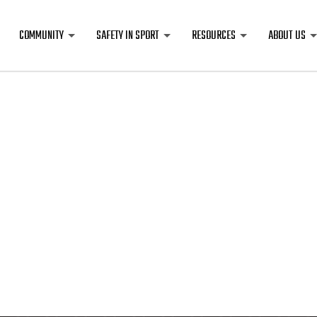
COMMUNITY
SAFETY IN SPORT
RESOURCES
ABOUT US