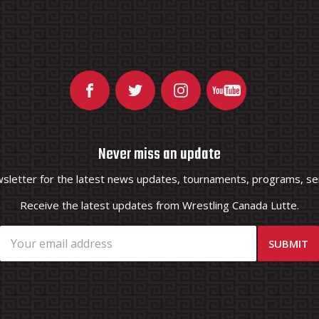
Never miss an update
wsletter for the latest news updates, tournaments, programs, ser
Receive the latest updates from Wrestling Canada Lutte.