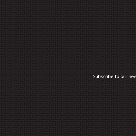
Subscribe to our ne