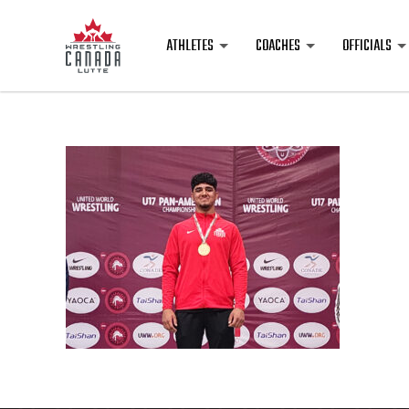
ATHLETES
COACHES
OFFICIALS