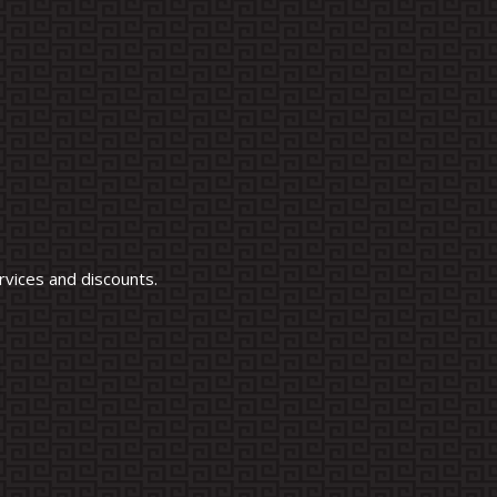
vices and discounts.