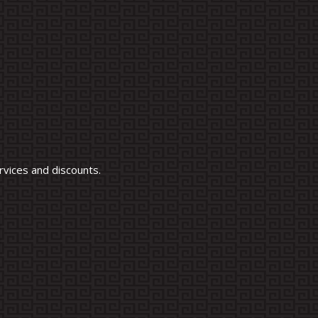
vices and discounts.