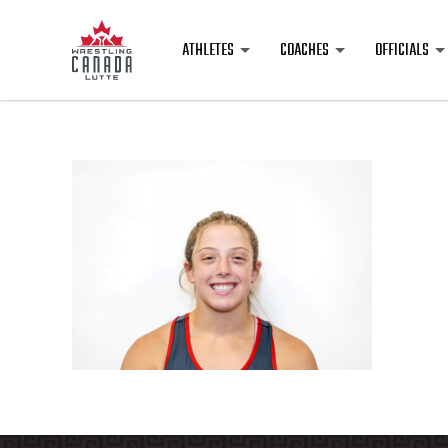
ATHLETES
COACHES
OFFICIALS