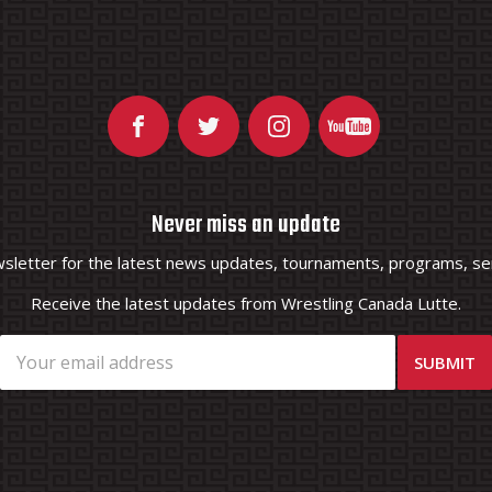
Never miss an update
wsletter for the latest news updates, tournaments, programs, ser
Receive the latest updates from Wrestling Canada Lutte.