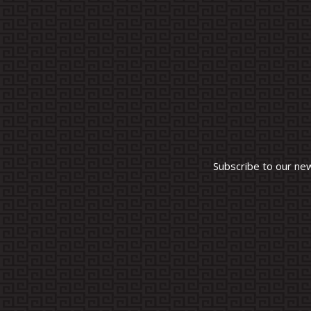
Subscribe to our ne