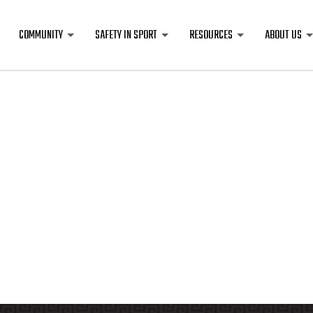
COMMUNITY
SAFETY IN SPORT
RESOURCES
ABOUT US