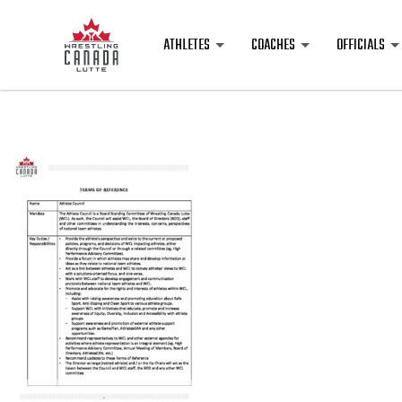
ATHLETES
COACHES
OFFICIALS