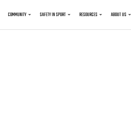
COMMUNITY
SAFETY IN SPORT
RESOURCES
ABOUT US