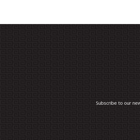
Subscribe to our ne