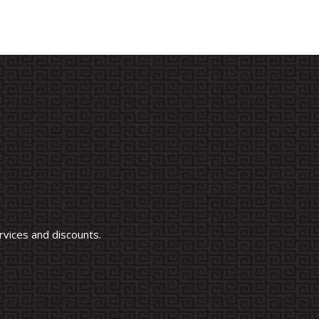
vices and discounts.