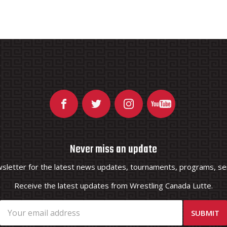
Never miss an update
wsletter for the latest news updates, tournaments, programs, ser
Receive the latest updates from Wrestling Canada Lutte.