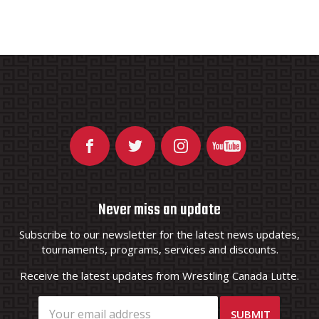
Never miss an update
Subscribe to our newsletter for the latest news updates,
tournaments, programs, services and discounts.
Receive the latest updates from Wrestling Canada Lutte.