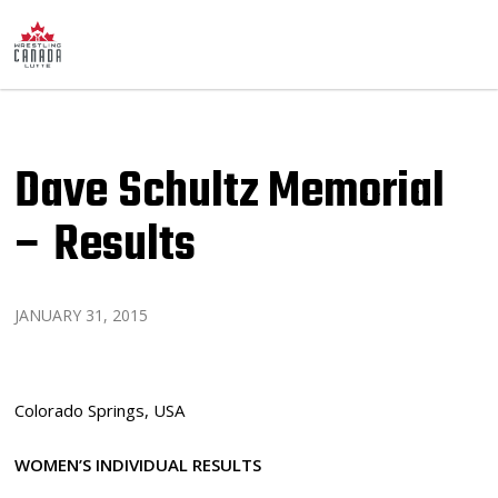
Dave Schultz Memorial
– Results
JANUARY 31, 2015
Colorado Springs, USA
WOMEN’S INDIVIDUAL RESULTS