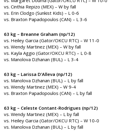
vs. Margaret Douma (Gator/OKCU RTC) – W 10-0
vs. Cinthia Repizo (MEX) – W by fall
vs. Erin Clodgo (Sunkist Kids) – L 0-6
vs. Braxton Papadopoulos (CAN) – L 3-6
63 kg – Breanne Graham (np/12)
vs. Heiley Garcia (Gator/OKCU RTC) – W 11-0
vs. Wendy Martinez (MEX) – W by fall
vs. Kayla Aggio (Gator/OKCU RTC) – L 0-8
vs. Manolova Dzhanan (BUL) – L 3-4
63 kg – Larissa D’Alleva (np/12)
vs. Manolova Dzhanan (BUL) – L by fall
vs. Wendy Martinez (MEX) – W 9-4
vs. Braxton Papadopoulos (CAN) – L by fall
63 kg – Celeste Contant-Rodrigues (np/12)
vs. Wendy Martinez (MEX) – L by fall
vs. Heiley Garcia (Gator/OKCU RTC) – W 10-0
vs. Manolova Dzhanan (BUL) – L by fall