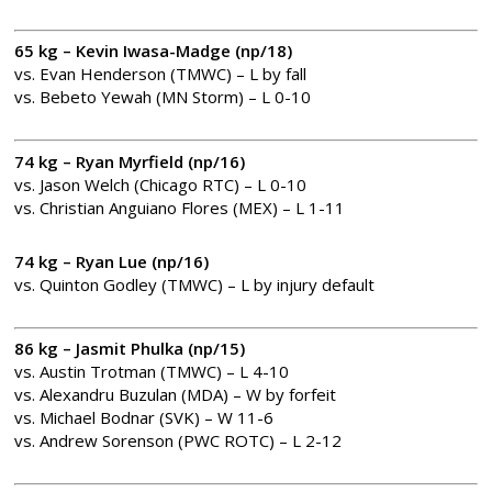
65 kg – Kevin Iwasa-Madge (np/18)
vs. Evan Henderson (TMWC) – L by fall
vs. Bebeto Yewah (MN Storm) – L 0-10
74 kg – Ryan Myrfield (np/16)
vs. Jason Welch (Chicago RTC) – L 0-10
vs. Christian Anguiano Flores (MEX) – L 1-11
74 kg – Ryan Lue (np/16)
vs. Quinton Godley (TMWC) – L by injury default
86 kg – Jasmit Phulka (np/15)
vs. Austin Trotman (TMWC) – L 4-10
vs. Alexandru Buzulan (MDA) – W by forfeit
vs. Michael Bodnar (SVK) – W 11-6
vs. Andrew Sorenson (PWC ROTC) – L 2-12