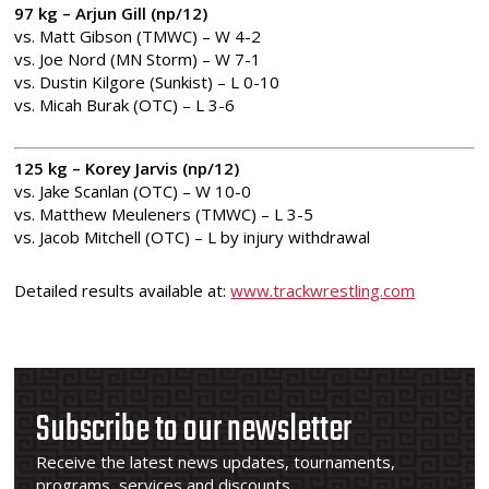
97 kg – Arjun Gill (np/12)
vs. Matt Gibson (TMWC) – W 4-2
vs. Joe Nord (MN Storm) – W 7-1
vs. Dustin Kilgore (Sunkist) – L 0-10
vs. Micah Burak (OTC) – L 3-6
125 kg – Korey Jarvis (np/12)
vs. Jake Scanlan (OTC) – W 10-0
vs. Matthew Meuleners (TMWC) – L 3-5
vs. Jacob Mitchell (OTC) – L by injury withdrawal
Detailed results available at:
www.trackwrestling.com
Subscribe to our newsletter
Receive the latest news updates, tournaments,
programs, services and discounts.