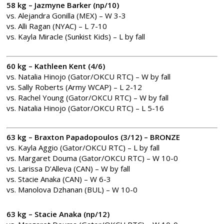
58 kg – Jazmyne Barker (np/10)
vs. Alejandra Gonilla (MEX) – W 3-3
vs. Alli Ragan (NYAC) – L 7-10
vs. Kayla Miracle (Sunkist Kids) – L by fall
60 kg – Kathleen Kent (4/6)
vs. Natalia Hinojo (Gator/OKCU RTC) – W by fall
vs. Sally Roberts (Army WCAP) – L 2-12
vs. Rachel Young (Gator/OKCU RTC) – W by fall
vs. Natalia Hinojo (Gator/OKCU RTC) – L 5-16
63 kg – Braxton Papadopoulos (3/12) – BRONZE
vs. Kayla Aggio (Gator/OKCU RTC) – L by fall
vs. Margaret Douma (Gator/OKCU RTC) – W 10-0
vs. Larissa D’Alleva (CAN) – W by fall
vs. Stacie Anaka (CAN) – W 6-3
vs. Manolova Dzhanan (BUL) – W 10-0
63 kg – Stacie Anaka (np/12)