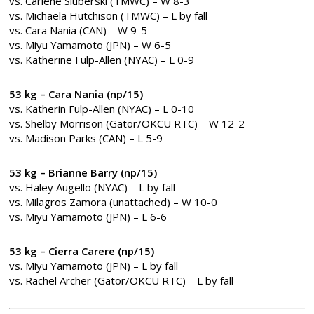
vs. Carlene Sluberski (TMWC) – W 8-3
vs. Michaela Hutchison (TMWC) – L by fall
vs. Cara Nania (CAN) – W 9-5
vs. Miyu Yamamoto (JPN) – W 6-5
vs. Katherine Fulp-Allen (NYAC) – L 0-9
53 kg – Cara Nania (np/15)
vs. Katherin Fulp-Allen (NYAC) – L 0-10
vs. Shelby Morrison (Gator/OKCU RTC) – W 12-2
vs. Madison Parks (CAN) – L 5-9
53 kg – Brianne Barry (np/15)
vs. Haley Augello (NYAC) – L by fall
vs. Milagros Zamora (unattached) – W 10-0
vs. Miyu Yamamoto (JPN) – L 6-6
53 kg – Cierra Carere (np/15)
vs. Miyu Yamamoto (JPN) – L by fall
vs. Rachel Archer (Gator/OKCU RTC) – L by fall