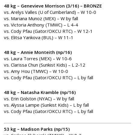
48 kg – Genevieve Morrison (3/16)
– BRONZE
vs. Arelys Valles (U of Cumberland) – W 10-0
vs. Mariana Munoz (MEX) – W by fall
vs. Victoria Anthony (TMWC) – L 4-4
vs. Cody Pfau (Gator/OKCU RTC) – W 12-1
vs. Elitsa Yankova (BUL) – W 11-1
48 kg – Annie Monteith (np/16)
vs. Laura Torres (MEX) – W 10-6
vs. Clarissa Chun (Sunkist Kids) – L 2-12
vs. Amy Hou (TMWC) – W 10-0
vs. Cody Pfau (Gator/OKCU RTC) – L by fall
48 kg – Natasha Kramble (np/16)
vs. Erin Golston (NYAC) – W by fall
vs. Alyssa Lampe (Sunkist Kids) – L by fall
vs. Cody Pfau (Gator/OKCU RTC) – L by fall
53 kg – Madison Parks (np/15)