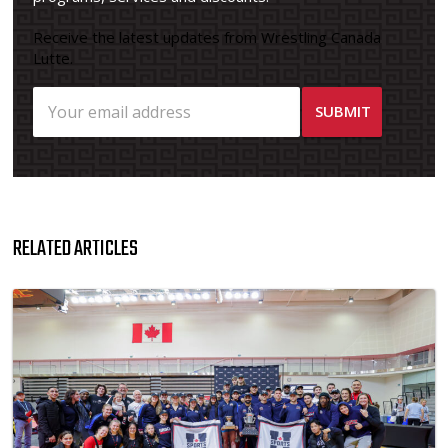
Receive the latest updates from Wrestling Canada
Lutte.
RELATED ARTICLES