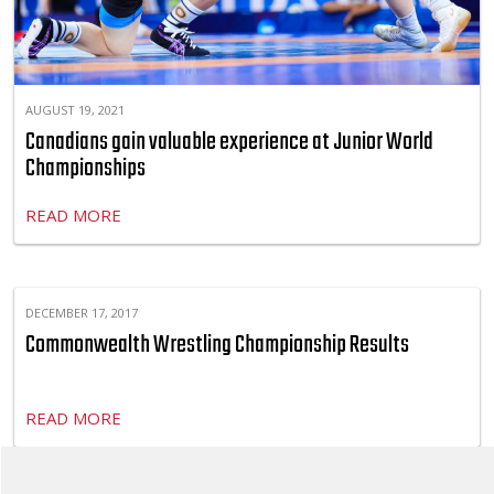
AUGUST 19, 2021
Canadians gain valuable experience at Junior World
Championships
READ MORE
DECEMBER 17, 2017
Commonwealth Wrestling Championship Results
READ MORE