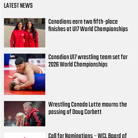
LATEST NEWS
Canadians earn two fifth-place
finishes at U17 World Championships
Canadian U17 wrestling team set for
2026 World Championships
Wrestling Canada Lutte mourns the
passing of Doug Corbett
Call for Nominations – WCL Board of