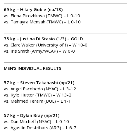
69 kg – Hilary Goble (np/13)
vs. Elena Pirozhkova (TMWC) – L 0-10
vs. Tamayra Mensah (TMWC) – L 0-10
75 kg – Justina Di Stasio (1/3) – GOLD
vs. Clarc Walker (University of t) – W 10-0
vs. Iris Smith (Army/WCAP) – W 6-0
MEN’S INDIVIDUAL RESULTS
57 kg – Steven Takahashi (np/21)
vs. Angel Escobedo (NYAC) – L 3-12
vs. Kyle Hutter (TMWC) – W 13-2
vs. Mehmed Feraim (BUL) – L 1-1
57 kg – Dylan Bray (np/21)
vs. Dan Mitcheff (NYAC) – L 0-10
vs. Agustin Destribats (ARG) – L 6-7