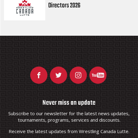
Directors 2026
Never miss an update
Subscribe to our newsletter for the latest news updates,
tournaments, programs, services and discounts.
Receive the latest updates from Wrestling Canada Lutte.