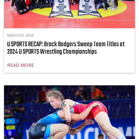
MARCH 02, 2024
U SPORTS RECAP: Brock Badgers Sweep Team Titles at
2024 U SPORTS Wrestling Championships
READ MORE