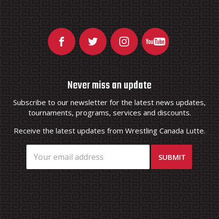
Never miss an update
Subscribe to our newsletter for the latest news updates,
tournaments, programs, services and discounts.
Receive the latest updates from Wrestling Canada Lutte.