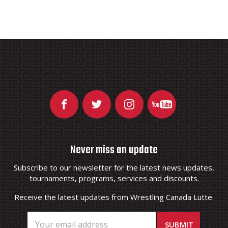
Never miss an update
Subscribe to our newsletter for the latest news updates,
tournaments, programs, services and discounts.
Receive the latest updates from Wrestling Canada Lutte.