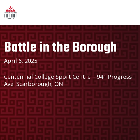
Battle in the Borough
April 6, 2025
Centennial College Sport Centre – 941 Progress
Ave. Scarborough, ON