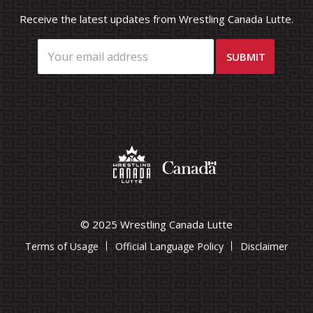
Receive the latest updates from Wrestling Canada Lutte.
© 2025 Wrestling Canada Lutte
Terms of Usage
Official Language Policy
Disclaimer