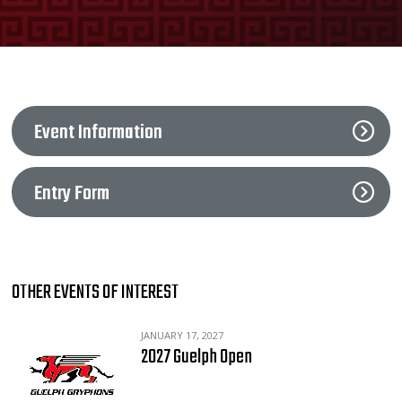
Event Information
Entry Form
OTHER EVENTS OF INTEREST
JANUARY 17, 2027
2027 Guelph Open