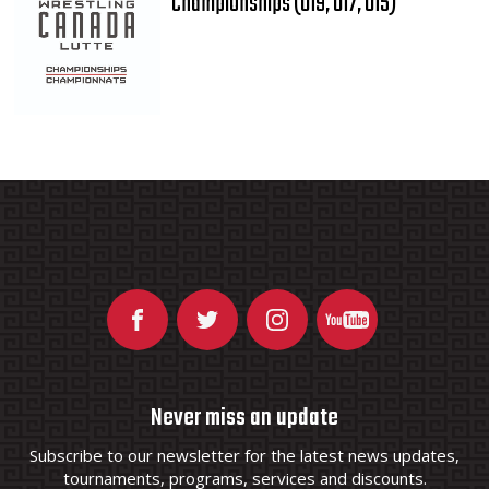
Championships (U19, U17, U15)
Never miss an update
Subscribe to our newsletter for the latest news updates,
tournaments, programs, services and discounts.