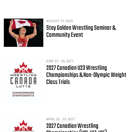
AUGUST 15, 2026
Stay Golden Wrestling Seminar &
Community Event
JUNE 25 - 26, 2027
2027 Canadian U23 Wrestling
Championships & Non-Olympic Weight
Class Trials
APRIL 23 - 25, 2027
2027 Canadian Wrestling