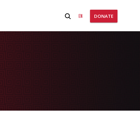
Search
EN
DONATE
for: