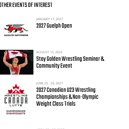
OTHER EVENTS OF INTEREST
JANUARY 17, 2027
2027 Guelph Open
AUGUST 15, 2026
Stay Golden Wrestling Seminar &
Community Event
JUNE 25 - 26, 2027
2027 Canadian U23 Wrestling
Championships & Non-Olympic
Weight Class Trials