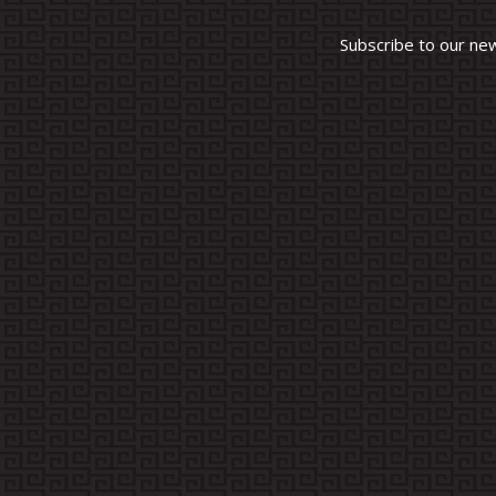
Subscribe to our ne