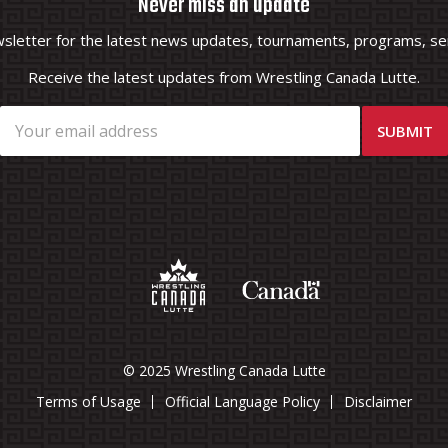
Never miss an update
wsletter for the latest news updates, tournaments, programs, ser
Receive the latest updates from Wrestling Canada Lutte.
© 2025 Wrestling Canada Lutte
Terms of Usage
Official Language Policy
Disclaimer