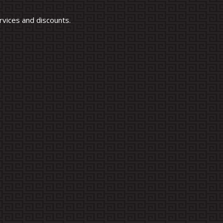
vices and discounts.