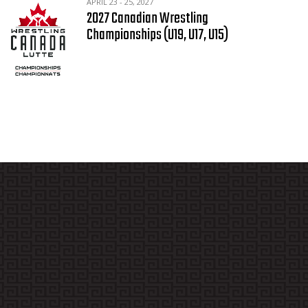
APRIL 23 - 25, 2027
2027 Canadian Wrestling
Championships (U19, U17, U15)