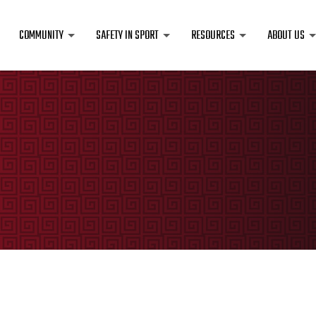
COMMUNITY
SAFETY IN SPORT
RESOURCES
ABOUT US