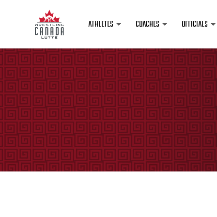
ATHLETES
COACHES
OFFICIALS