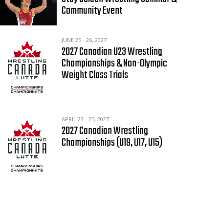
Community Event
JUNE 25 - 26, 2027
2027 Canadian U23 Wrestling
Championships & Non-Olympic
Weight Class Trials
APRIL 23 - 25, 2027
2027 Canadian Wrestling
Championships (U19, U17, U15)