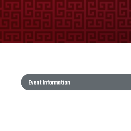
Event Information