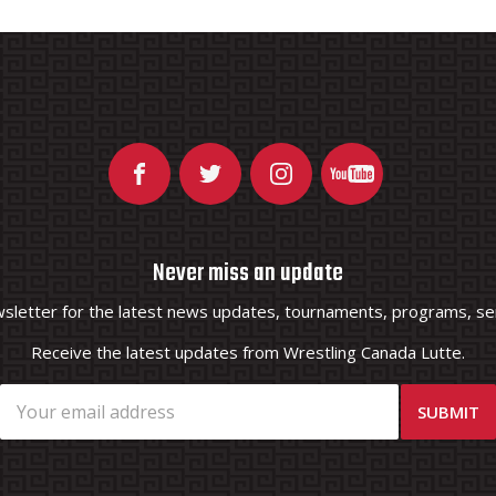
Never miss an update
wsletter for the latest news updates, tournaments, programs, ser
Receive the latest updates from Wrestling Canada Lutte.