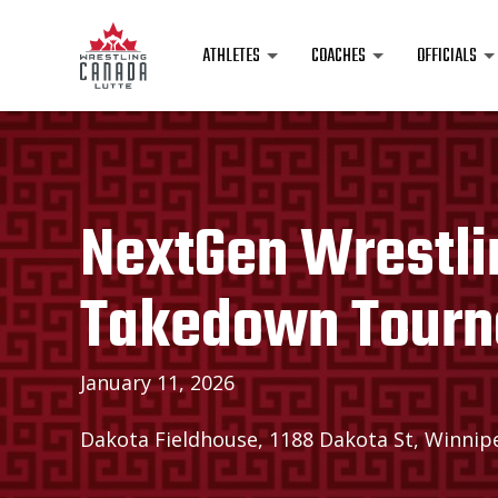
ATHLETES
COACHES
OFFICIALS
NextGen Wrestli
Takedown Tour
January 11, 2026
Dakota Fieldhouse, 1188 Dakota St, Winnip