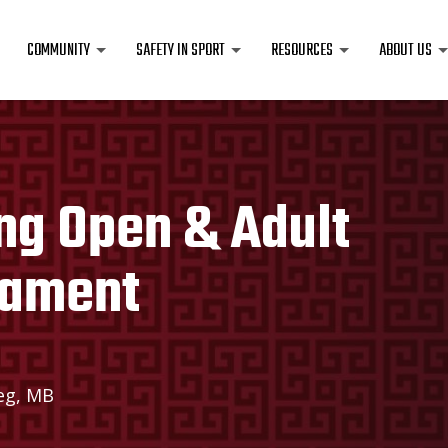
COMMUNITY
SAFETY IN SPORT
RESOURCES
ABOUT US
ng Open & Adult
nament
eg, MB