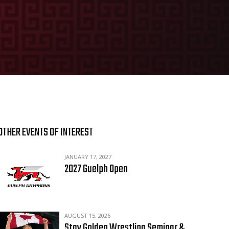
OTHER EVENTS OF INTEREST
JANUARY 17, 2027
2027 Guelph Open
AUGUST 15, 2026
Stay Golden Wrestling Seminar &