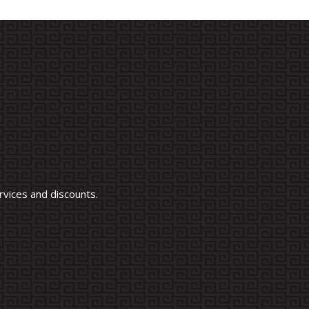
vices and discounts.