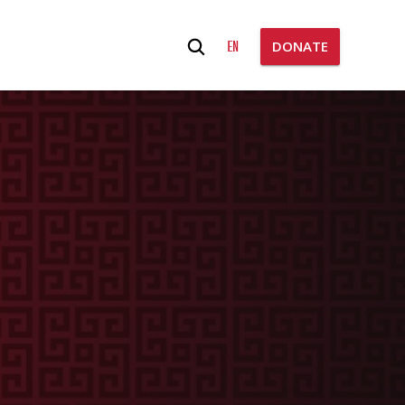
Search
EN
DONATE
for: