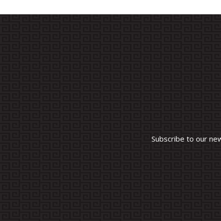
Subscribe to our ne