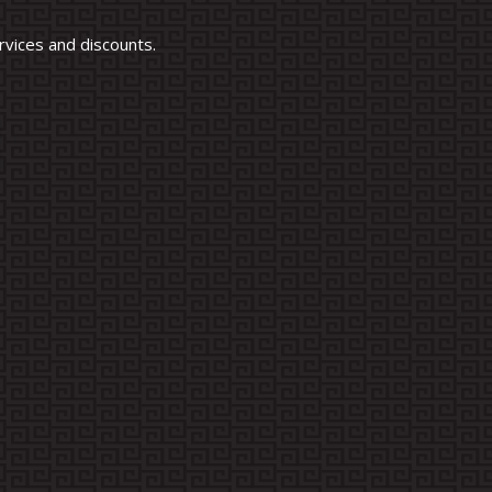
vices and discounts.