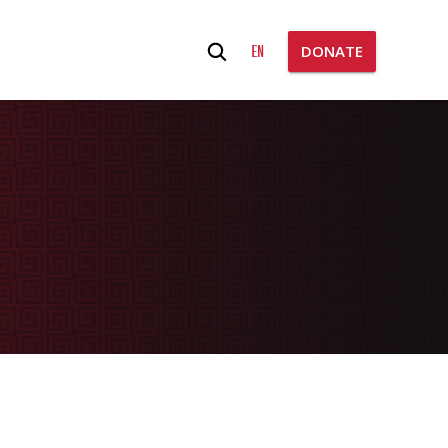
Search
EN
DONATE
for: