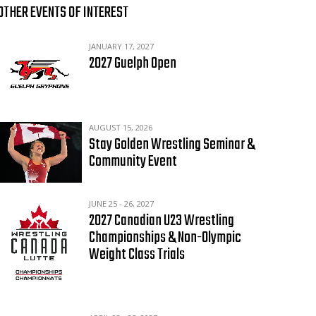
OTHER EVENTS OF INTEREST
JANUARY 17, 2027
2027 Guelph Open
AUGUST 15, 2026
Stay Golden Wrestling Seminar &
Community Event
JUNE 25 - 26, 2027
2027 Canadian U23 Wrestling
Championships & Non-Olympic
Weight Class Trials