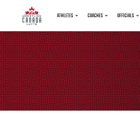
ATHLETES
COACHES
OFFICIALS