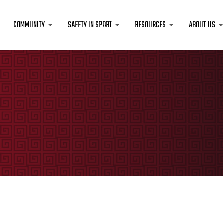
COMMUNITY
SAFETY IN SPORT
RESOURCES
ABOUT US