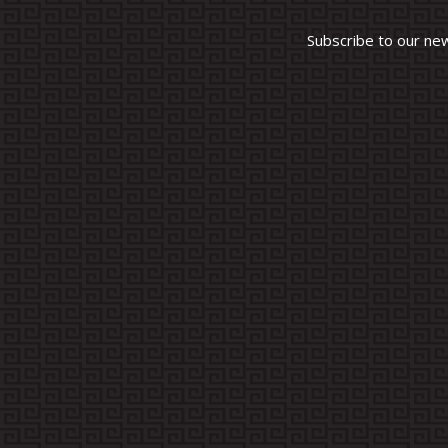
Subscribe to our ne