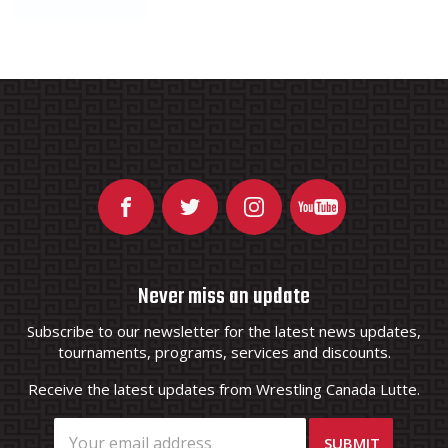
Never miss an update
Subscribe to our newsletter for the latest news updates,
tournaments, programs, services and discounts.
Receive the latest updates from Wrestling Canada Lutte.