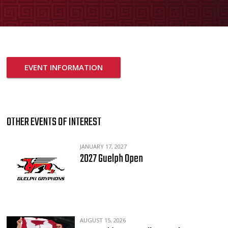
EVENT INFORMATION
OTHER EVENTS OF INTEREST
JANUARY 17, 2027
2027 Guelph Open
AUGUST 15, 2026