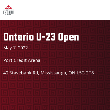
Ontario U-23 Open
May 7, 2022
Port Credit Arena
40 Stavebank Rd, Mississauga, ON L5G 2T8