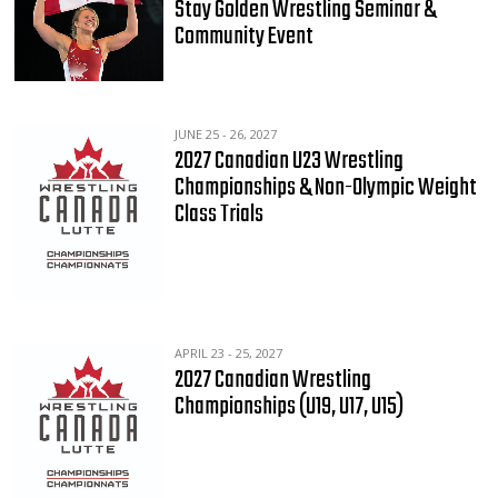
Stay Golden Wrestling Seminar &
Community Event
JUNE 25 - 26, 2027
2027 Canadian U23 Wrestling
Championships & Non-Olympic Weight
Class Trials
APRIL 23 - 25, 2027
2027 Canadian Wrestling
Championships (U19, U17, U15)