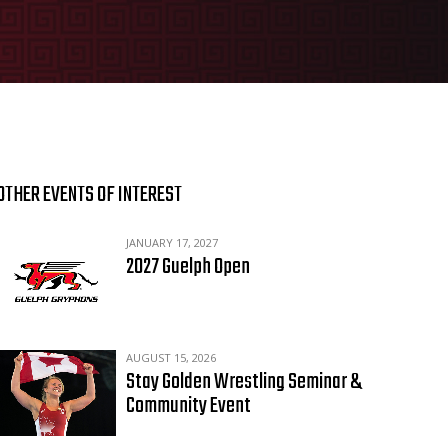
OTHER EVENTS OF INTEREST
JANUARY 17, 2027
2027 Guelph Open
AUGUST 15, 2026
Stay Golden Wrestling Seminar &
Community Event