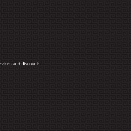
vices and discounts.