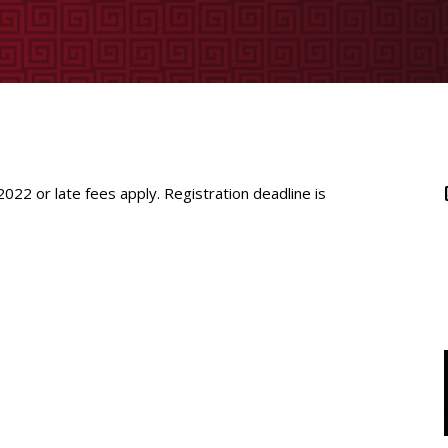
 2022
or late fees apply. Registration deadline is