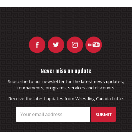
Never miss an update
Subscribe to our newsletter for the latest news updates,
tournaments, programs, services and discounts.
Receive the latest updates from Wrestling Canada Lutte.