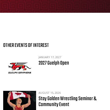
OTHER EVENTS OF INTEREST
JANUARY 17, 2027
2027 Guelph Open
AUGUST 15, 2026
Stay Golden Wrestling Seminar &
Community Event