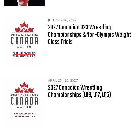
JUNE 25 - 26, 2027
2027 Canadian U23 Wrestling
Championships & Non-Olympic Weight
Class Trials
APRIL 23 - 25, 2027
2027 Canadian Wrestling
Championships (U19, U17, U15)