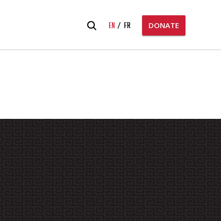
Search
EN
FR
DONATE
for: