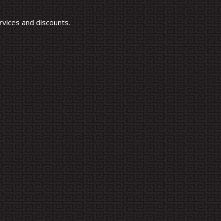
vices and discounts.