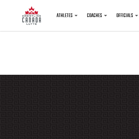
ATHLETES
COACHES
OFFICIALS