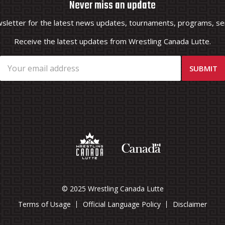
Never miss an update
wsletter for the latest news updates, tournaments, programs, ser
Receive the latest updates from Wrestling Canada Lutte.
© 2025 Wrestling Canada Lutte
Terms of Usage
Official Language Policy
Disclaimer