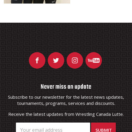
Never miss an update
Subscribe to our newsletter for the latest news updates,
tournaments, programs, services and discounts.
Receive the latest updates from Wrestling Canada Lutte.