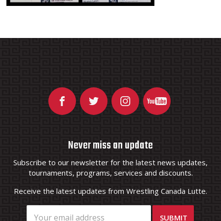
Never miss an update
Subscribe to our newsletter for the latest news updates,
tournaments, programs, services and discounts.
Receive the latest updates from Wrestling Canada Lutte.