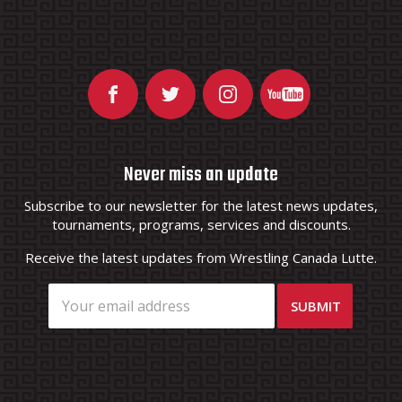
Never miss an update
Subscribe to our newsletter for the latest news updates,
tournaments, programs, services and discounts.
Receive the latest updates from Wrestling Canada Lutte.