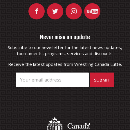
Never miss an update
Subscribe to our newsletter for the latest news updates,
tournaments, programs, services and discounts.
Receive the latest updates from Wrestling Canada Lutte.