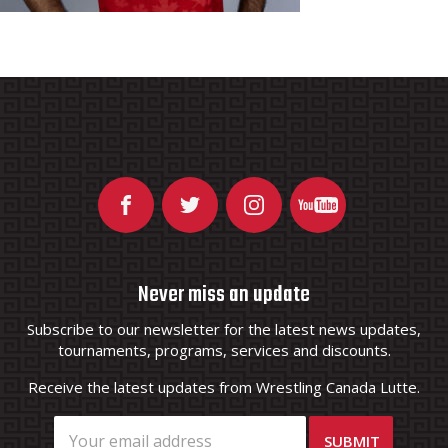
Never miss an update
Subscribe to our newsletter for the latest news updates,
tournaments, programs, services and discounts.
Receive the latest updates from Wrestling Canada Lutte.