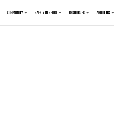
COMMUNITY
SAFETY IN SPORT
RESOURCES
ABOUT US