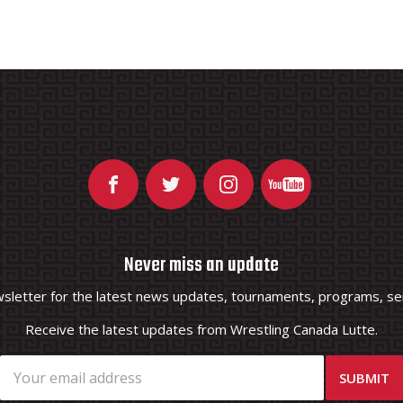
Never miss an update
wsletter for the latest news updates, tournaments, programs, ser
Receive the latest updates from Wrestling Canada Lutte.