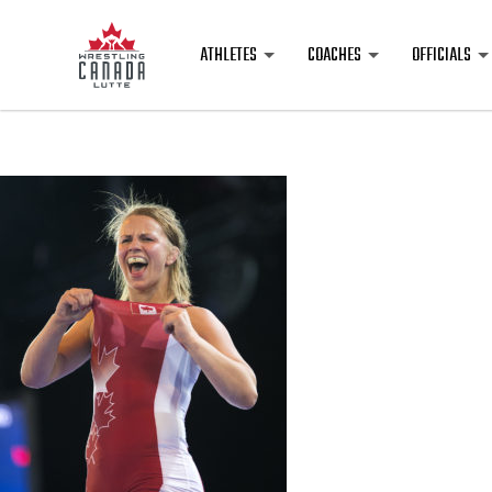
ATHLETES
COACHES
OFFICIALS