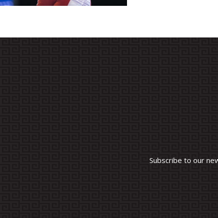
Subscribe to our ne