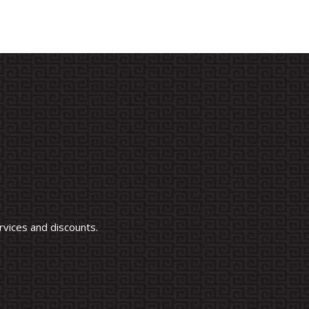
vices and discounts.