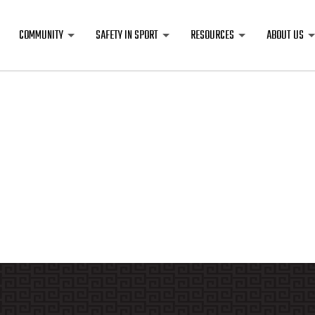
COMMUNITY
SAFETY IN SPORT
RESOURCES
ABOUT US