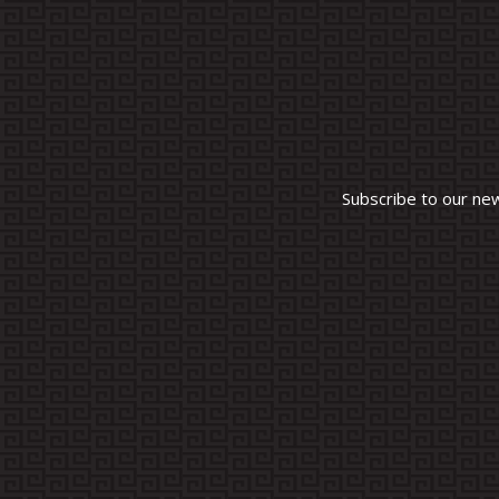
Subscribe to our ne