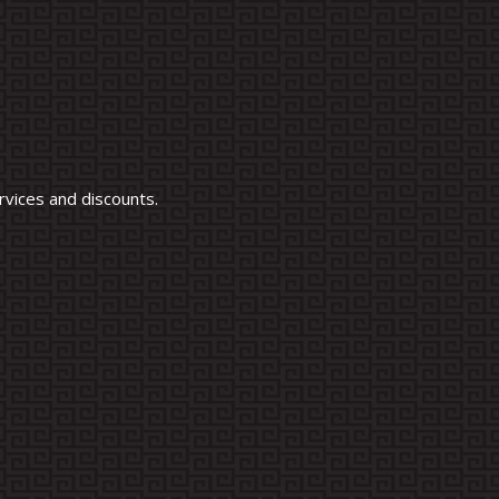
vices and discounts.