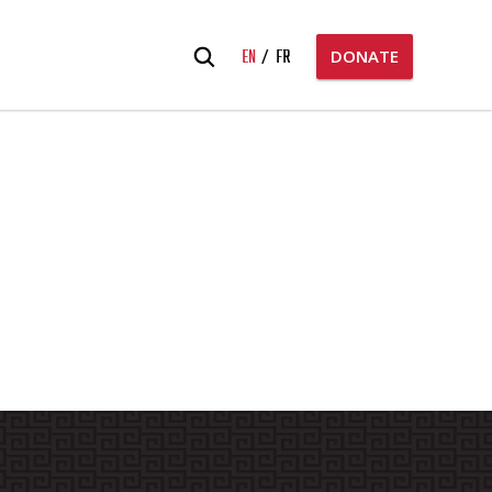
Search
EN
FR
DONATE
for: