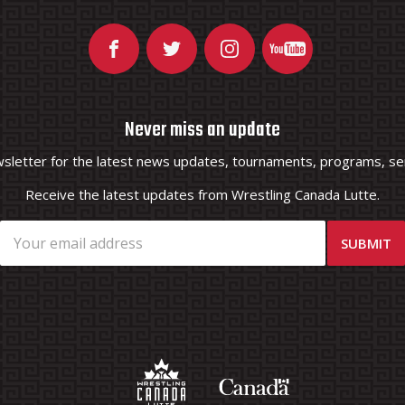
Never miss an update
wsletter for the latest news updates, tournaments, programs, ser
Receive the latest updates from Wrestling Canada Lutte.