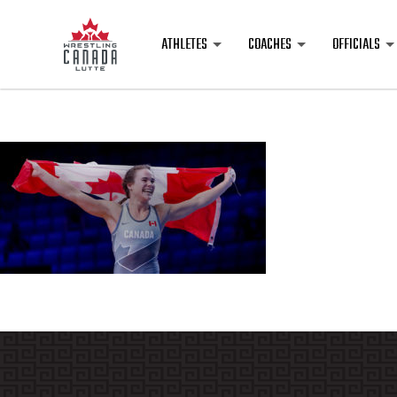
ATHLETES
COACHES
OFFICIALS