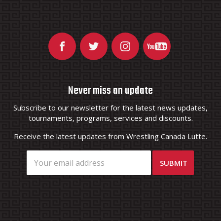
Never miss an update
Subscribe to our newsletter for the latest news updates,
tournaments, programs, services and discounts.
Receive the latest updates from Wrestling Canada Lutte.