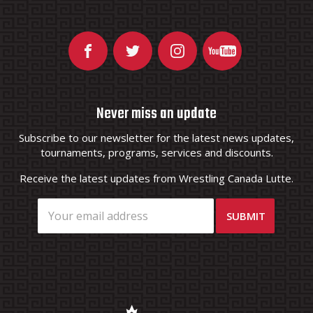
Never miss an update
Subscribe to our newsletter for the latest news updates,
tournaments, programs, services and discounts.
Receive the latest updates from Wrestling Canada Lutte.