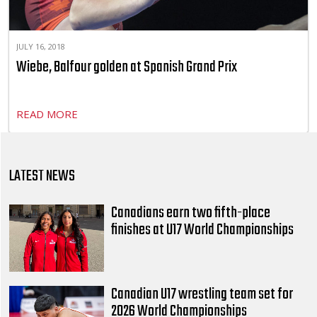
JULY 16, 2018
Wiebe, Balfour golden at Spanish Grand Prix
READ MORE
LATEST NEWS
Canadians earn two fifth-place
finishes at U17 World Championships
Canadian U17 wrestling team set for
2026 World Championships