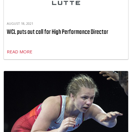
AUGUST 18, 2021
WCL puts out call for High Performance Director
READ MORE