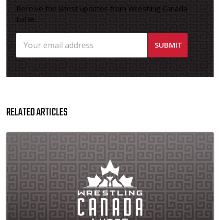
Receive the latest updates from Wrestling Canada
Lutte.
RELATED ARTICLES