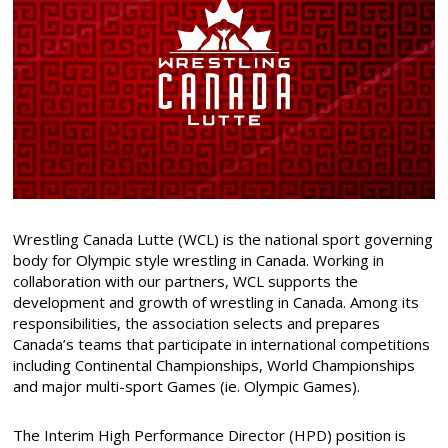
Wrestling Canada Lutte (WCL) is the national sport governing
body for Olympic style wrestling in Canada. Working in
collaboration with our partners, WCL supports the
development and growth of wrestling in Canada. Among its
responsibilities, the association selects and prepares
Canada’s teams that participate in international competitions
including Continental Championships, World Championships
and major multi-sport Games (ie. Olympic Games).
The Interim High Performance Director (HPD) position is