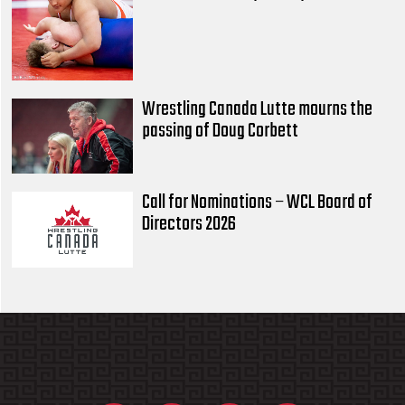
Wrestling Canada Lutte mourns the
passing of Doug Corbett
Call for Nominations – WCL Board of
Directors 2026