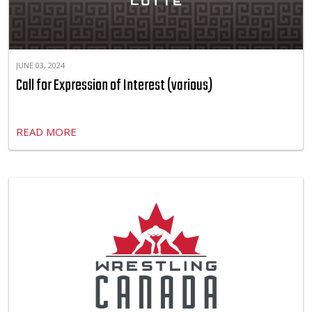
JUNE 03, 2024
Call for Expression of Interest (various)
READ MORE