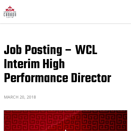
Job Posting – WCL
Interim High
Performance Director
MARCH 20, 2018