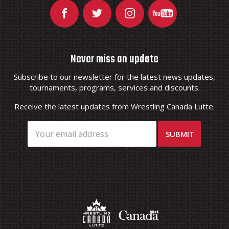
Never miss an update
Subscribe to our newsletter for the latest news updates,
tournaments, programs, services and discounts.
Receive the latest updates from Wrestling Canada Lutte.