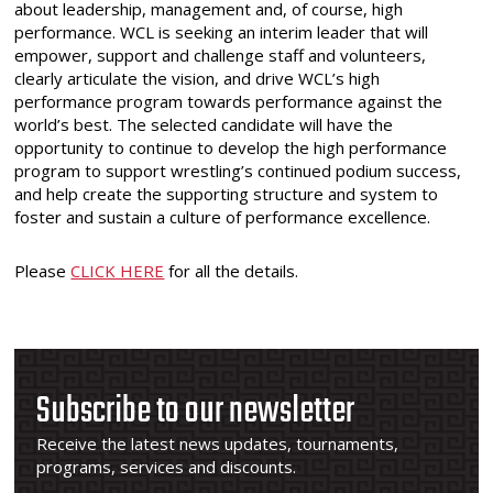
about leadership, management and, of course, high
performance. WCL is seeking an interim leader that will
empower, support and challenge staff and volunteers,
clearly articulate the vision, and drive WCL’s high
performance program towards performance against the
world’s best. The selected candidate will have the
opportunity to continue to develop the high performance
program to support wrestling’s continued podium success,
and help create the supporting structure and system to
foster and sustain a culture of performance excellence.
Please
CLICK HERE
for all the details.
Subscribe to our newsletter
Receive the latest news updates, tournaments,
programs, services and discounts.