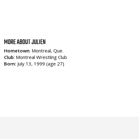
MORE ABOUT JULIEN
Hometown
: Montreal, Que.
Club
: Montreal Wrestling Club
Born:
July 13, 1999 (age 27)