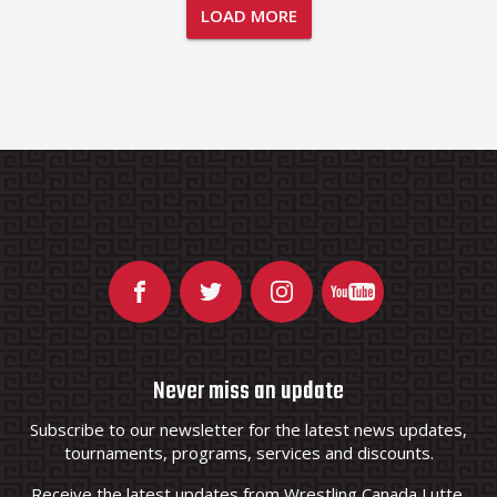
LOAD MORE
Never miss an update
Subscribe to our newsletter for the latest news updates,
tournaments, programs, services and discounts.
Receive the latest updates from Wrestling Canada Lutte.