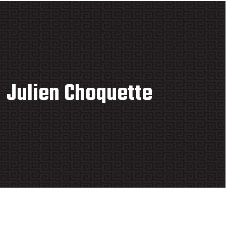
Julien Choquette