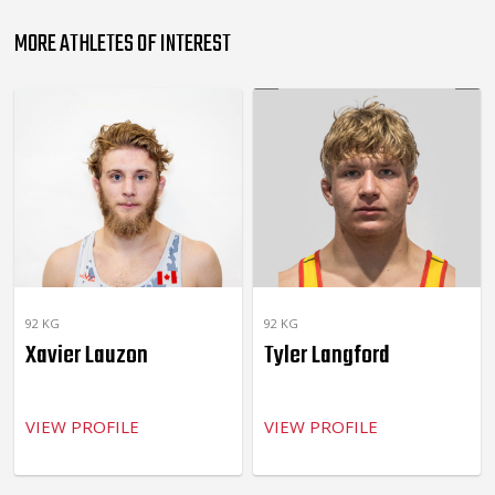
MORE ATHLETES OF INTEREST
92 KG
92 KG
Xavier Lauzon
Tyler Langford
VIEW PROFILE
VIEW PROFILE