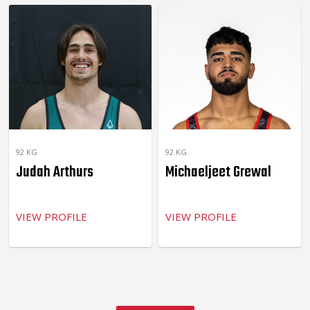
92 KG
92 KG
Judah Arthurs
Michaeljeet Grewal
VIEW PROFILE
VIEW PROFILE