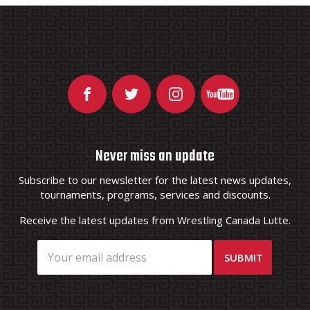
Never miss an update
Subscribe to our newsletter for the latest news updates,
tournaments, programs, services and discounts.
Receive the latest updates from Wrestling Canada Lutte.