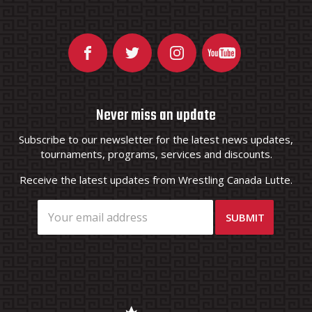
Never miss an update
Subscribe to our newsletter for the latest news updates,
tournaments, programs, services and discounts.
Receive the latest updates from Wrestling Canada Lutte.