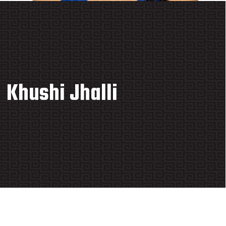
Khushi Jhalli