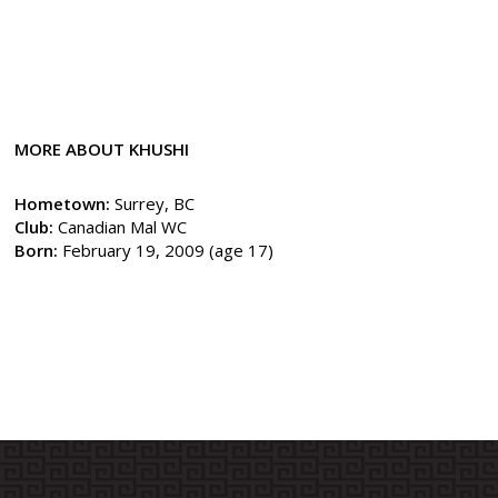
MORE ABOUT KHUSHI
Hometown:
Surrey, BC
Club:
Canadian Mal WC
Born:
February 19, 2009 (age 17)