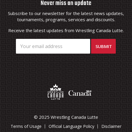
Never miss an update
Subscribe to our newsletter for the latest news updates,
tournaments, programs, services and discounts.
Receive the latest updates from Wrestling Canada Lutte.
© 2025 Wrestling Canada Lutte
Terms of Usage
Official Language Policy
Disclaimer