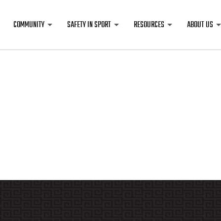
COMMUNITY
SAFETY IN SPORT
RESOURCES
ABOUT US