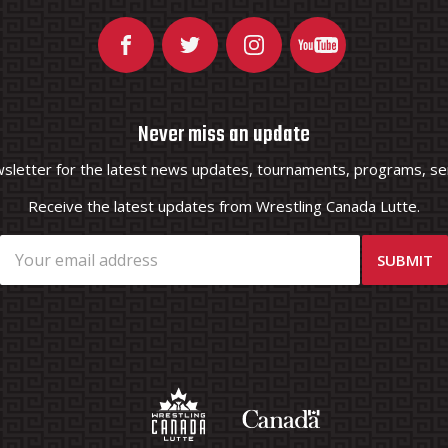
Never miss an update
wsletter for the latest news updates, tournaments, programs, ser
Receive the latest updates from Wrestling Canada Lutte.