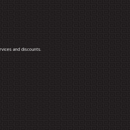
vices and discounts.