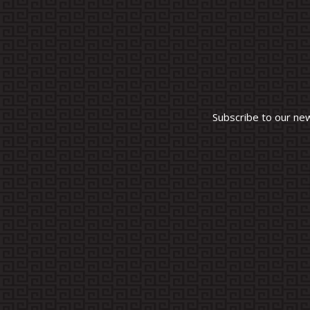
Subscribe to our ne