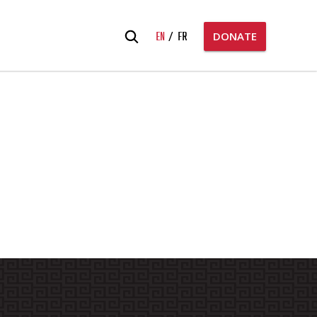
Search
EN
FR
DONATE
for: