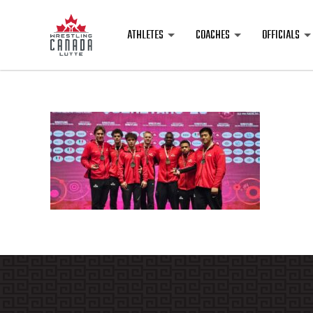
ATHLETES
COACHES
OFFICIALS