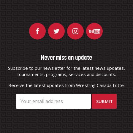
Never miss an update
Subscribe to our newsletter for the latest news updates,
tournaments, programs, services and discounts.
Receive the latest updates from Wrestling Canada Lutte.