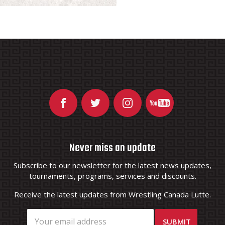
Never miss an update
Subscribe to our newsletter for the latest news updates,
tournaments, programs, services and discounts.
Receive the latest updates from Wrestling Canada Lutte.