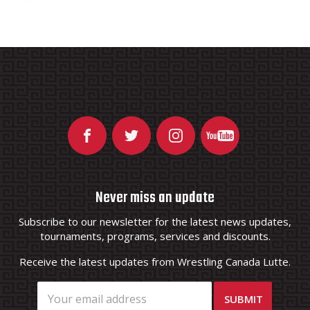
Never miss an update
Subscribe to our newsletter for the latest news updates,
tournaments, programs, services and discounts.
Receive the latest updates from Wrestling Canada Lutte.