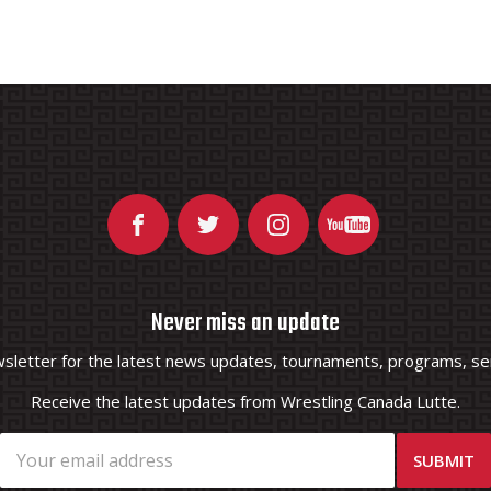
Never miss an update
wsletter for the latest news updates, tournaments, programs, ser
Receive the latest updates from Wrestling Canada Lutte.