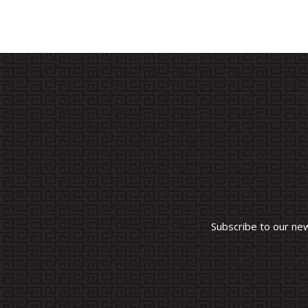
Subscribe to our ne