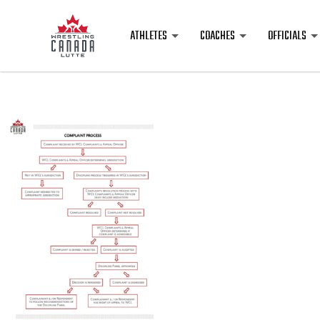
ATHLETES
COACHES
OFFICIALS