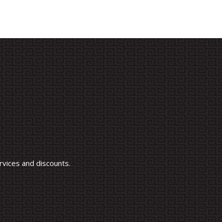
vices and discounts.