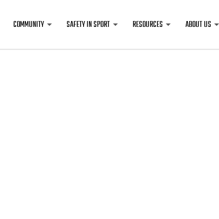
COMMUNITY
SAFETY IN SPORT
RESOURCES
ABOUT US