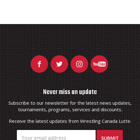
Never miss an update
Subscribe to our newsletter for the latest news updates,
tournaments, programs, services and discounts.
Receive the latest updates from Wrestling Canada Lutte.