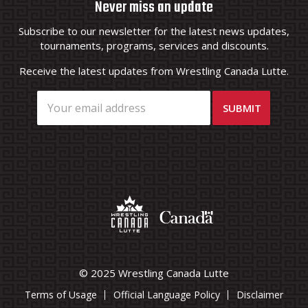
Never miss an update
Subscribe to our newsletter for the latest news updates,
tournaments, programs, services and discounts.
Receive the latest updates from Wrestling Canada Lutte.
© 2025 Wrestling Canada Lutte
Terms of Usage
Official Language Policy
Disclaimer